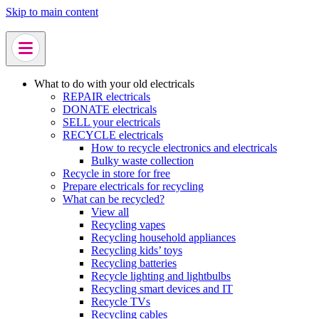
Skip to main content
What to do with your old electricals
REPAIR electricals
DONATE electricals
SELL your electricals
RECYCLE electricals
How to recycle electronics and electricals
Bulky waste collection
Recycle in store for free
Prepare electricals for recycling
What can be recycled?
View all
Recycling vapes
Recycling household appliances
Recycling kids’ toys
Recycling batteries
Recycle lighting and lightbulbs
Recycling smart devices and IT
Recycle TVs
Recycling cables