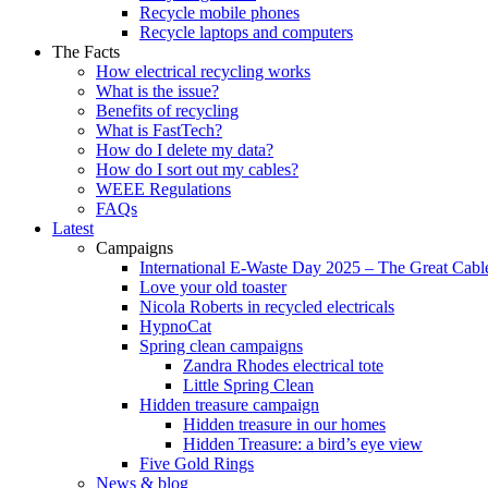
Recycle mobile phones
Recycle laptops and computers
The Facts
How electrical recycling works
What is the issue?
Benefits of recycling
What is FastTech?
How do I delete my data?
How do I sort out my cables?
WEEE Regulations
FAQs
Latest
Campaigns
International E-Waste Day 2025 – The Great Cabl
Love your old toaster
Nicola Roberts in recycled electricals
HypnoCat
Spring clean campaigns
Zandra Rhodes electrical tote
Little Spring Clean
Hidden treasure campaign
Hidden treasure in our homes
Hidden Treasure: a bird’s eye view
Five Gold Rings
News & blog