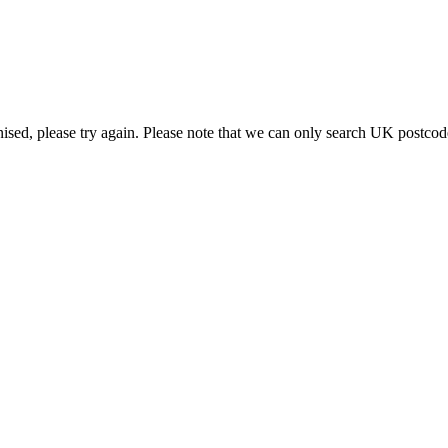
or recycled
nised, please try again. Please note that we can only search UK postcod