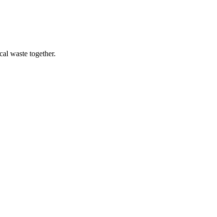
cal waste together.