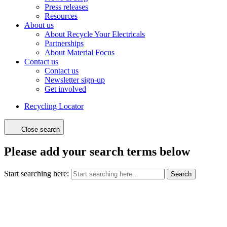
Press releases
Resources
About us
About Recycle Your Electricals
Partnerships
About Material Focus
Contact us
Contact us
Newsletter sign-up
Get involved
Recycling Locator
Close search
Please add your search terms below
Start searching here:
Search