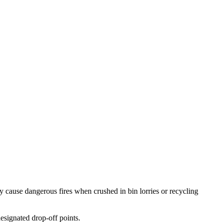
 cause dangerous fires when crushed in bin lorries or recycling
esignated drop-off points.