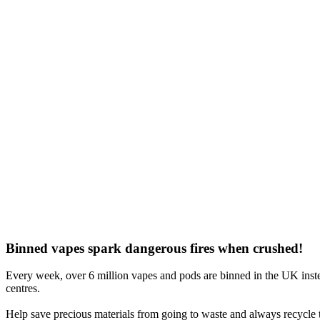
Binned vapes spark dangerous fires when crushed!
Every week, over 6 million vapes and pods are binned in the UK inste
centres.
Help save precious materials from going to waste and always recycle t