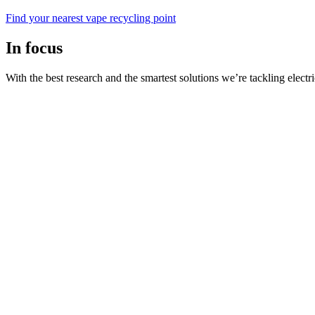
Find your nearest vape recycling point
In focus
With the best research and the smartest solutions we’re tackling electri