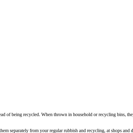
ad of being recycled. When thrown in household or recycling bins, they
hem separately from your regular rubbish and recycling, at shops and d