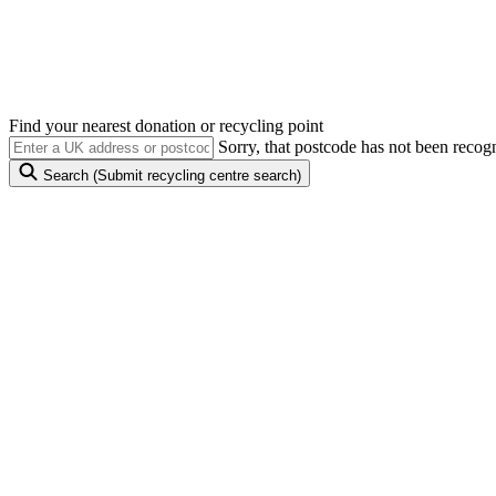
Anything with a plug, battery or cable can be reused 
Find your nearest donation or recycling point
Sorry, that postcode has not been recog
Search
(Submit recycling centre search)