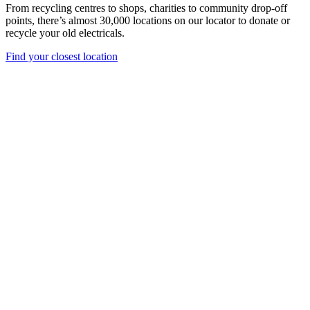
From recycling centres to shops, charities to community drop-off
points, there’s almost 30,000 locations on our locator to donate or
recycle your old electricals.
Find your closest location