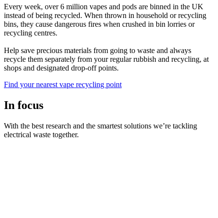
Every week, over 6 million vapes and pods are binned in the UK
instead of being recycled. When thrown in household or recycling
bins, they cause dangerous fires when crushed in bin lorries or
recycling centres.
Help save precious materials from going to waste and always
recycle them separately from your regular rubbish and recycling, at
shops and designated drop-off points.
Find your nearest vape recycling point
In focus
With the best research and the smartest solutions we’re tackling
electrical waste together.