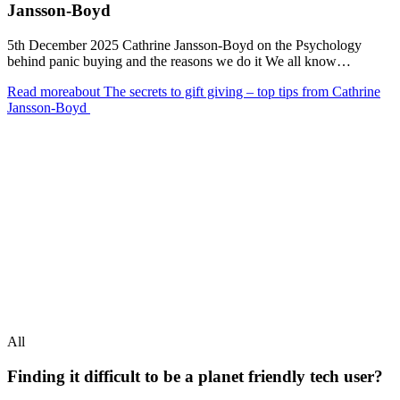
Jansson-Boyd
5th December 2025 Cathrine Jansson-Boyd on the Psychology
behind panic buying and the reasons we do it We all know…
Read more
about The secrets to gift giving – top tips from Cathrine
Jansson-Boyd
All
Finding it difficult to be a planet friendly tech user?