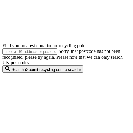
Anything with a plug, battery or cable can be reused
or recycled
Find your nearest donation or recycling point
Sorry, that postcode has not been
recognised, please try again. Please note that we can only search
UK postcodes.
Search
(Submit recycling centre search)