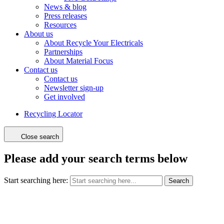
News & blog
Press releases
Resources
About us
About Recycle Your Electricals
Partnerships
About Material Focus
Contact us
Contact us
Newsletter sign-up
Get involved
Recycling Locator
Close search
Please add your search terms below
Start searching here:
Search