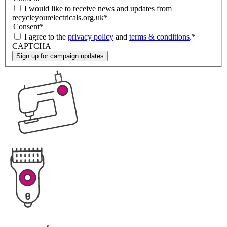
I would like to receive news and updates from
recycleyourelectricals.org.uk
*
Consent
*
I agree to the
privacy policy
and
terms & conditions
.
*
CAPTCHA