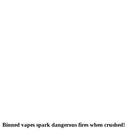
Binned vapes spark dangerous fires when crushed!