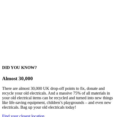
DID YOU KNOW?
Almost 30,000
There are almost 30,000 UK drop-off points to fix, donate and
recycle your old electricals. And a massive 75% of all materials in
your old electrical items can be recycled and turned into new things
like life-saving equipment, children’s playgrounds – and even new
electricals. Bag up your old electricals today!
Find your closest location