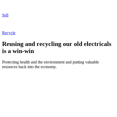
Sell
Recycle
Reusing and recycling our old electricals
is a
win-win
Protecting health and the environment and putting valuable
resources back into the economy.