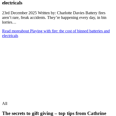
electricals
23rd December 2025 Written by: Charlotte Davies Battery fires
aren’t rare, freak accidents. They’re happening every day, in bin
lorries…
Read more
about Playing with fire: the cost of binned batteries and
electricals
All
The secrets to gift giving – top tips from Cathrine