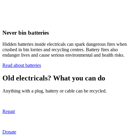
Never bin batteries
Hidden batteries inside electricals can spark dangerous fires when
crushed in bin lorries and recycling centres. Battery fires also
endanger lives and cause serious environmental and health risks.
Read about batteries
Old electricals? What you can do
Anything with a plug, battery or cable can be recycled.
Repair
Donate