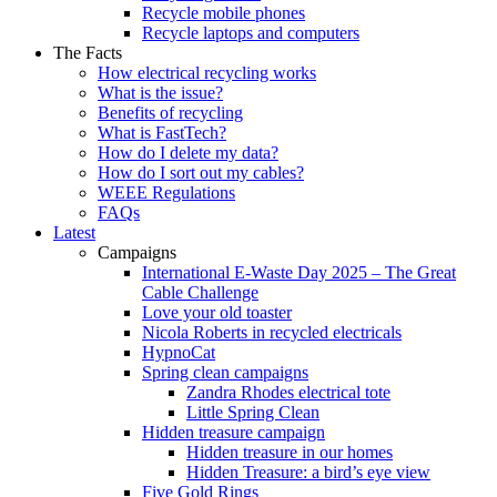
Recycle mobile phones
Recycle laptops and computers
The Facts
How electrical recycling works
What is the issue?
Benefits of recycling
What is FastTech?
How do I delete my data?
How do I sort out my cables?
WEEE Regulations
FAQs
Latest
Campaigns
International E-Waste Day 2025 – The Great
Cable Challenge
Love your old toaster
Nicola Roberts in recycled electricals
HypnoCat
Spring clean campaigns
Zandra Rhodes electrical tote
Little Spring Clean
Hidden treasure campaign
Hidden treasure in our homes
Hidden Treasure: a bird’s eye view
Five Gold Rings