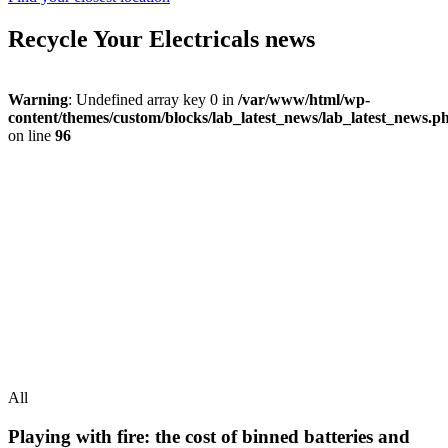
Recycle Your Electricals news
Warning
: Undefined array key 0 in
/var/www/html/wp-
content/themes/custom/blocks/lab_latest_news/lab_latest_news.p
on line
96
All
Playing with fire: the cost of binned batteries and