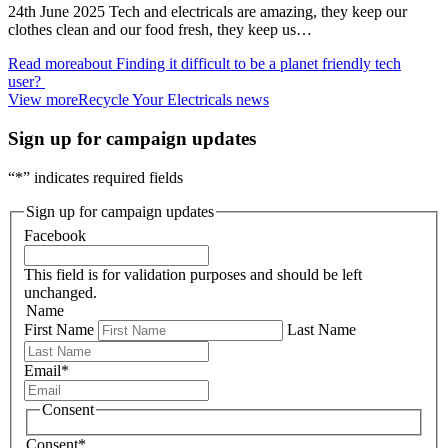
24th June 2025 Tech and electricals are amazing, they keep our
clothes clean and our food fresh, they keep us…
Read more
about Finding it difficult to be a planet friendly tech
user?
View more
Recycle Your Electricals news
Sign up for campaign updates
“
*
” indicates required fields
Sign up for campaign updates
Facebook
This field is for validation purposes and should be left
unchanged.
Name
First Name
Last Name
Email
*
Consent
Consent
*