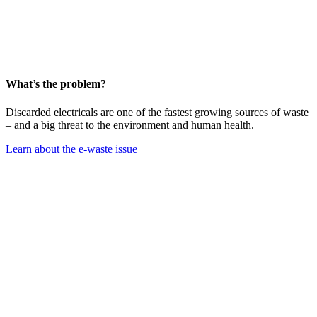
What’s the problem?
Discarded electricals are one of the fastest growing sources of waste
– and a big threat to the environment and human health.
Learn about the e-waste issue