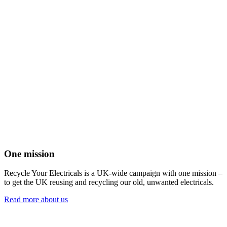
One mission
Recycle Your Electricals is a UK-wide campaign with one mission –
to get the UK reusing and recycling our old, unwanted electricals.
Read more about us