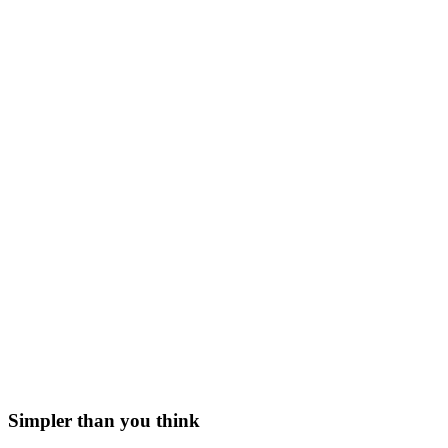
Simpler than you think