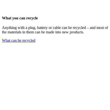
What you can recycle
Anything with a plug, battery or cable can be recycled – and most of
the materials in them can be made into new products.
What can be recycled