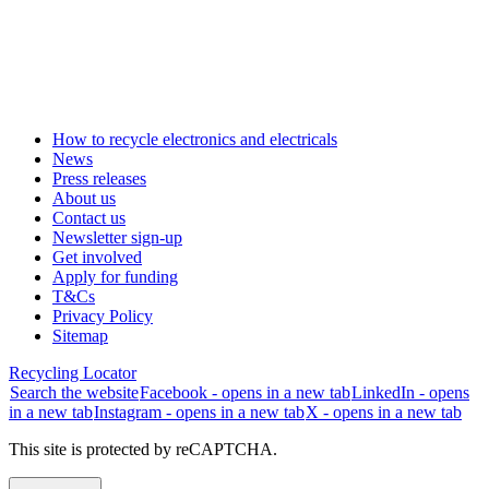
How to recycle electronics and electricals
News
Press releases
About us
Contact us
Newsletter sign-up
Get involved
Apply for funding
T&Cs
Privacy Policy
Sitemap
Recycling Locator
Search the website
Facebook - opens in a new tab
LinkedIn - opens
in a new tab
Instagram - opens in a new tab
X - opens in a new tab
This site is protected by reCAPTCHA.