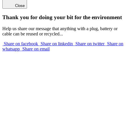
Close
Thank you for doing your bit for the environment
Help us share our message that anything with a plug, battery or
cable can be reused or recycled...
Share on facebook
Share on linkedin
Share on twitter
Share on
whatsapp
Share on email