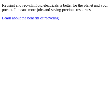
Reusing and recycling old electricals is better for the planet and your
pocket. It means more jobs and saving precious resources.
Learn about the benefits of recycling