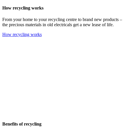
How recycling works
From your home to your recycling centre to brand new products –
the precious materials in old electricals get a new lease of life.
How recycling works
Benefits of recycling