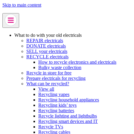
Skip to main content
What to do with your old electricals
REPAIR electricals
DONATE electricals
SELL your electricals
RECYCLE electricals
How to recycle electronics and electricals
Bulky waste collection
Recycle in store for free
Prepare electricals for recycling
What can be recycled?
View all
Recycling vapes
Recycling household appliances
Recycling kids’ toys
Recycling batteries
Recycle lighting and lightbulbs
Recycling smart devices and IT
Recycle TVs
Recycling cables