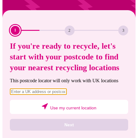
Current
Step:
Step:
1
2
3
step:
If you're ready to recycle, let's
start with your postcode to find
your nearest recycling locations
This postcode locator will only work with UK locations
Use my current location
Next