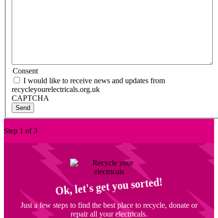
Consent
I would like to receive news and updates from
recycleyourelectricals.org.uk
CAPTCHA
Step 1 of 3
Ok, let's get you sorted!
Just a few steps to find the best place to recycle, donate or
repair all your electricals.