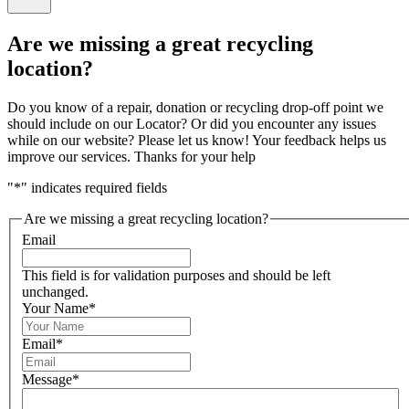
Close
feedback
Are we missing a great recycling
form
location?
Do you know of a repair, donation or recycling drop-off point we
should include on our Locator? Or did you encounter any issues
while on our website? Please let us know! Your feedback helps us
improve our services. Thanks for your help
"
*
" indicates required fields
Are we missing a great recycling location?
Email
This field is for validation purposes and should be left
unchanged.
Your Name
*
Email
*
Message
*