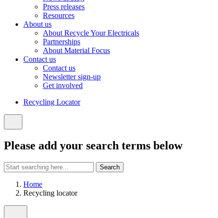
Press releases
Resources
About us
About Recycle Your Electricals
Partnerships
About Material Focus
Contact us
Contact us
Newsletter sign-up
Get involved
Recycling Locator
Close
search
Please add your search terms below
Start
Search
searching
here:
Home
Recycling locator