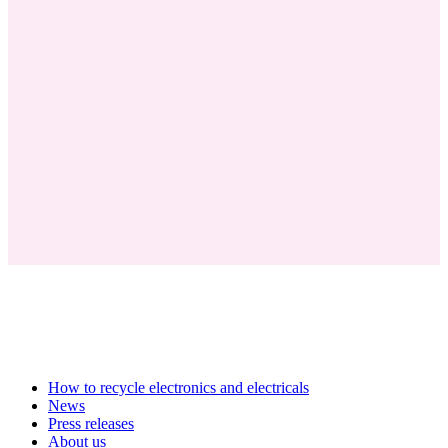
How to recycle electronics and electricals
News
Press releases
About us