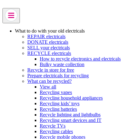
Skip
to
main
content
What to do with your old electricals
REPAIR electricals
DONATE electricals
SELL your electricals
RECYCLE electricals
How to recycle electronics and electricals
Bulky waste collection
Recycle in store for free
Prepare electricals for recycling
What can be recycled?
View all
Recycling vapes
Recycling household appliances
Recycling kids’ toys
Recycling batteries
Recycle lighting and lightbulbs
Recycling smart devices and IT
Recycle TVs
Recycling cables
Recycle mobile phones