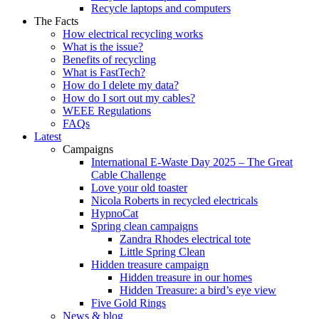
Recycle laptops and computers
The Facts
How electrical recycling works
What is the issue?
Benefits of recycling
What is FastTech?
How do I delete my data?
How do I sort out my cables?
WEEE Regulations
FAQs
Latest
Campaigns
International E-Waste Day 2025 – The Great
Cable Challenge
Love your old toaster
Nicola Roberts in recycled electricals
HypnoCat
Spring clean campaigns
Zandra Rhodes electrical tote
Little Spring Clean
Hidden treasure campaign
Hidden treasure in our homes
Hidden Treasure: a bird’s eye view
Five Gold Rings
News & blog