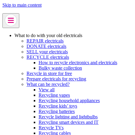
Skip to main content
What to do with your old electricals
REPAIR electricals
DONATE electricals
SELL your electricals
RECYCLE electricals
How to recycle electronics and electricals
Bulky waste collection
Recycle in store for free
Prepare electricals for recycling
What can be recycled?
View all
Recycling vapes
Recycling household appliances
Recycling kids’ toys
Recycling batteries
Recycle lighting and lightbulbs
Recycling smart devices and IT
Recycle TVs
Recycling cables