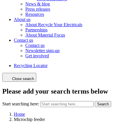
News & blog
Press releases
Resources
About us
About Recycle Your Electricals
Partnerships
About Material Focus
Contact us
Contact us
Newsletter sign-up
Get involved
Recycling Locator
Close search
Please add your search terms below
Start searching here:
Search
Home
Microchip feeder