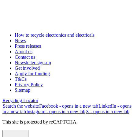
How to recycle electronics and electricals
News
Press releases
About us
Contact us
Newsletter sign-up
Get involved
Apply for funding
T&Cs
Privacy Policy
Sitemap
Recycling Locator
Search the website
Facebook - opens in a new tab
LinkedIn - opens
in a new tab
Instagram - opens in a new tab
X - opens in a new tab
This site is protected by reCAPTCHA.