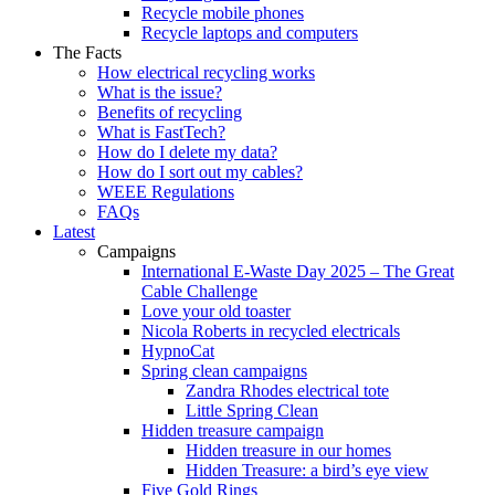
Recycle mobile phones
Recycle laptops and computers
The Facts
How electrical recycling works
What is the issue?
Benefits of recycling
What is FastTech?
How do I delete my data?
How do I sort out my cables?
WEEE Regulations
FAQs
Latest
Campaigns
International E-Waste Day 2025 – The Great
Cable Challenge
Love your old toaster
Nicola Roberts in recycled electricals
HypnoCat
Spring clean campaigns
Zandra Rhodes electrical tote
Little Spring Clean
Hidden treasure campaign
Hidden treasure in our homes
Hidden Treasure: a bird’s eye view
Five Gold Rings