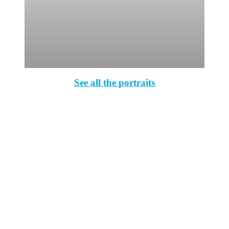
See all the portraits