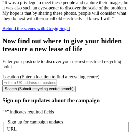
“It was a privilege to meet these people and capture their images, but
it was also such an eye-opener to discover the scale of the problem.
My hope is that by sharing these photos, people will consider what
they do next with their small old electricals – I know I will.”
Behind the scenes with Gregg Segal
Now find out where to give your hidden
treasure a new lease of life
Enter your postcode to discover your nearest electrical recycling
point.
Location
(Enter a location to find a recycling centre)
Search
(Submit recycling centre search)
Sign up for updates about the campaign
“
*
” indicates required fields
Sign up for campaign updates
URL