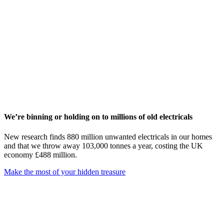
We’re binning or holding on to millions of old electricals
New research finds 880 million unwanted electricals in our homes
and that we throw away 103,000 tonnes a year, costing the UK
economy £488 million.
Make the most of your hidden treasure