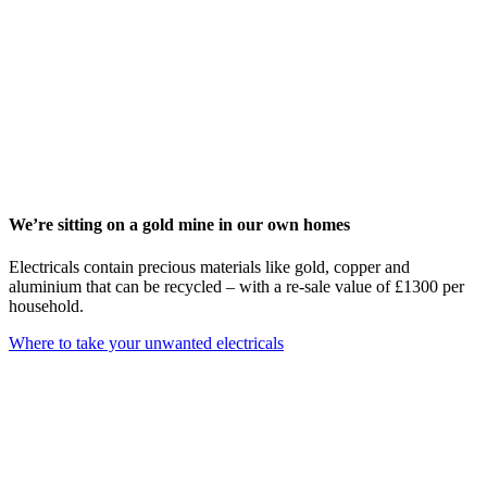
We’re sitting on a gold mine in our own homes
Electricals contain precious materials like gold, copper and
aluminium that can be recycled – with a re-sale value of £1300 per
household.
Where to take your unwanted electricals