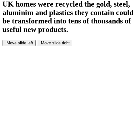
UK homes were recycled
the gold, steel,
aluminim and plastics they contain could
be transformed into tens of thousands of
useful new products.
Move slide left
Move slide right