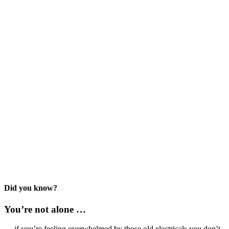
Did you know?
You’re not alone …
… if you’re feeling overwhelmed by those old electricals you don’t