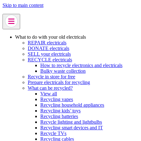
Skip to main content
What to do with your old electricals
REPAIR electricals
DONATE electricals
SELL your electricals
RECYCLE electricals
How to recycle electronics and electricals
Bulky waste collection
Recycle in store for free
Prepare electricals for recycling
What can be recycled?
View all
Recycling vapes
Recycling household appliances
Recycling kids’ toys
Recycling batteries
Recycle lighting and lightbulbs
Recycling smart devices and IT
Recycle TVs
Recycling cables