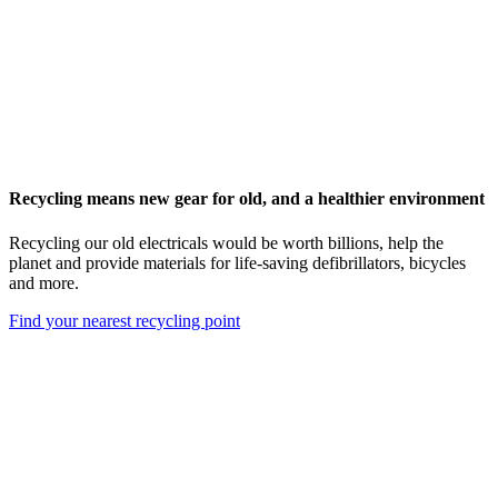
Recycling means new gear for old, and a healthier environment
Recycling our old electricals would be worth billions, help the
planet and provide materials for life-saving defibrillators, bicycles
and more.
Find your nearest recycling point