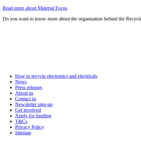
Read more about Material Focus
Do you want to know more about the organisation behind the Recycl
How to recycle electronics and electricals
News
Press releases
About us
Contact us
Newsletter sign-up
Get involved
Apply for funding
T&Cs
Privacy Policy
Sitemap