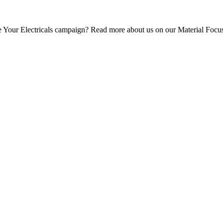
e Your Electricals campaign? Read more about us
on our Material Focu