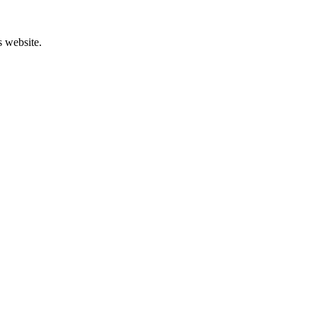
s website.