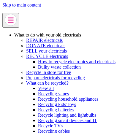
Skip to main content
What to do with your old electricals
REPAIR electricals
DONATE electricals
SELL your electricals
RECYCLE electricals
How to recycle electronics and electricals
Bulky waste collection
Recycle in store for free
Prepare electricals for recycling
What can be recycled?
View all
Recycling vapes
Recycling household appliances
Recycling kids’ toys
Recycling batteries
Recycle lighting and lightbulbs
Recycling smart devices and IT
Recycle TVs
Recycling cables