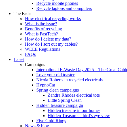
Recycle mobile phones
Recycle laptops and computers
The Facts
How electrical recycling works
What is the issue?
Benefits of recycling
What is FastTech?
How do I delete my data?
How do I sort out my cables?
WEEE Regulations
FAQs
Latest
Campaigns
International E-Waste Day 2025 – The Great Cabl
Love your old toaster
Nicola Roberts in recycled electricals
HypnoCat
Spring clean campaigns
Zandra Rhodes electrical tote
Little Spring Clean
Hidden treasure campaign
Hidden treasure in our homes
Hidden Treasure: a bird’s eye view
Five Gold Rings
News & blog