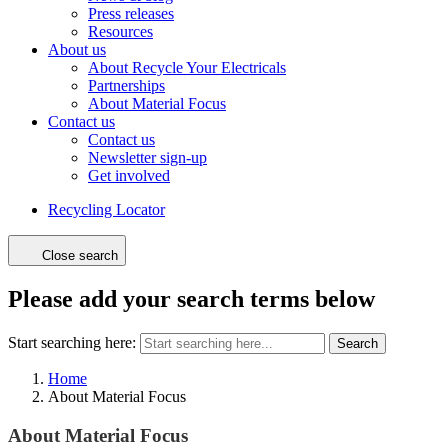
Press releases
Resources
About us
About Recycle Your Electricals
Partnerships
About Material Focus
Contact us
Contact us
Newsletter sign-up
Get involved
Recycling Locator
Close search
Please add your search terms below
Start searching here:
Search
Home
About Material Focus
About Material Focus