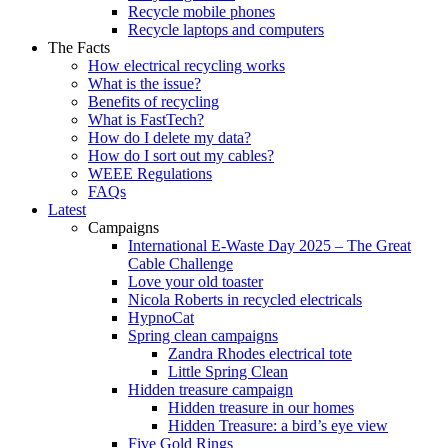
Recycle mobile phones
Recycle laptops and computers
The Facts
How electrical recycling works
What is the issue?
Benefits of recycling
What is FastTech?
How do I delete my data?
How do I sort out my cables?
WEEE Regulations
FAQs
Latest
Campaigns
International E-Waste Day 2025 – The Great
Cable Challenge
Love your old toaster
Nicola Roberts in recycled electricals
HypnoCat
Spring clean campaigns
Zandra Rhodes electrical tote
Little Spring Clean
Hidden treasure campaign
Hidden treasure in our homes
Hidden Treasure: a bird’s eye view
Five Gold Rings