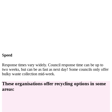
Speed
Response times vary widely. Council response time can be up to
two weeks, but can be as fast as next day! Some councils only offer
bulky waste collection mid-week.
These organisations offer recycling options in some
areas: