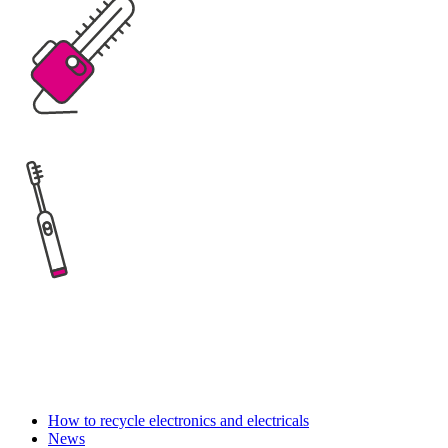
How to recycle electronics and electricals
News