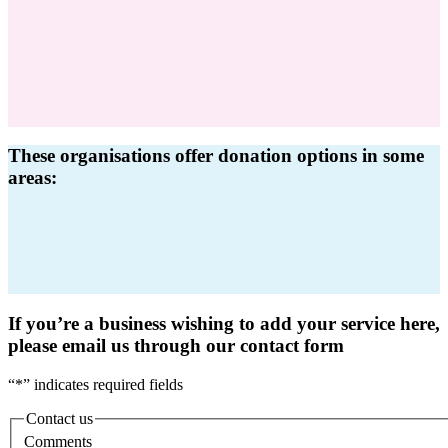
These organisations offer donation options in some
areas:
If you’re a business wishing to add your service here,
please email us through our contact form
“
*
” indicates required fields
Contact us
Comments