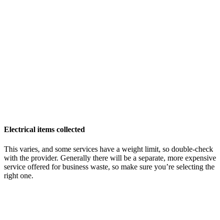
Electrical items collected
This varies, and some services have a weight limit, so double-check
with the provider. Generally there will be a separate, more expensive
service offered for business waste, so make sure you’re selecting the
right one.