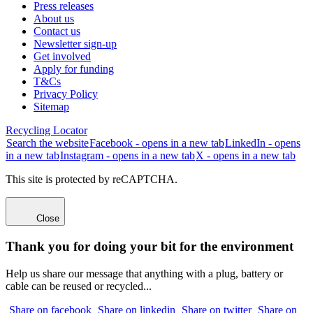
Press releases
About us
Contact us
Newsletter sign-up
Get involved
Apply for funding
T&Cs
Privacy Policy
Sitemap
Recycling Locator
Search the website
Facebook - opens in a new tab
LinkedIn - opens
in a new tab
Instagram - opens in a new tab
X - opens in a new tab
This site is protected by reCAPTCHA.
Close
Thank you for doing your bit for the environment
Help us share our message that anything with a plug, battery or
cable can be reused or recycled...
Share on facebook
Share on linkedin
Share on twitter
Share on