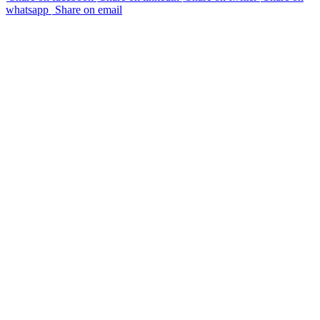
whatsapp
Share on email