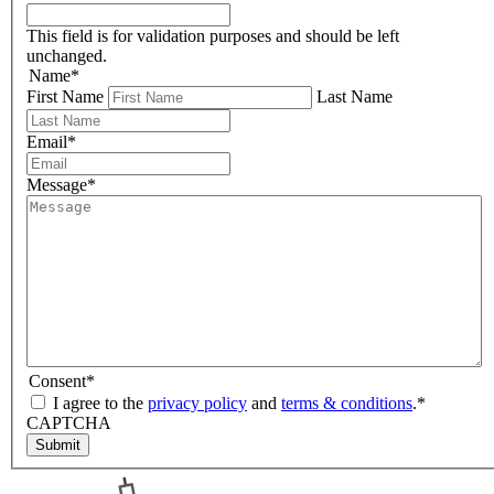
This field is for validation purposes and should be left
unchanged.
Name
*
First Name
Last Name
Email
*
Message
*
Consent
*
I agree to the
privacy policy
and
terms & conditions
.
*
CAPTCHA