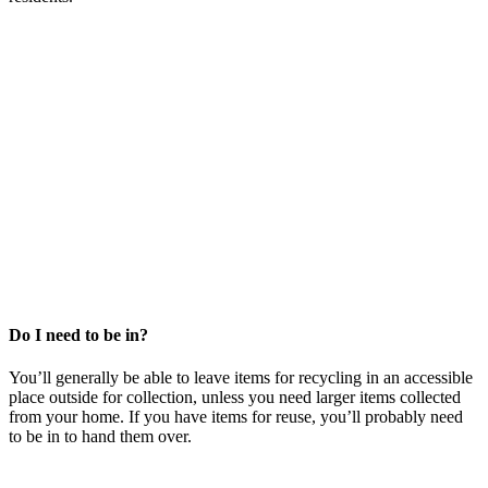
Do I need to be in?
You’ll generally be able to leave items for recycling in an accessible
place outside for collection, unless you need larger items collected
from your home. If you have items for reuse, you’ll probably need
to be in to hand them over.