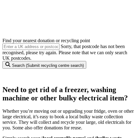
Appliance Collection
Need to get rid of a freezer, washing machine or other bulky
electrical item?
Find your nearest donation or recycling point
Sorry, that postcode has not been
recognised, please try again. Please note that we can only search
UK postcodes.
Search
(Submit recycling centre search)
Need to get rid of a freezer, washing
machine or other bulky electrical item?
Whether you’re moving out or upgrading your fridge, oven or other
large electrical, it’s easy to book a local bulky waste collection
service. They will collect and recycle your large, old electricals for
you. Some also offer donations for reuse.