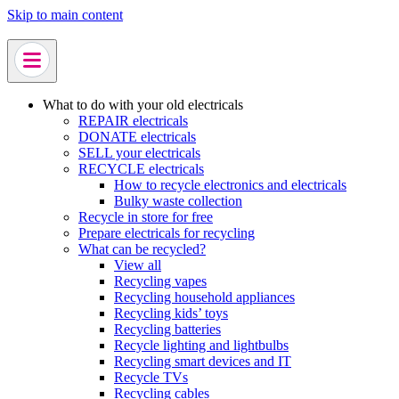
Skip to main content
What to do with your old electricals
REPAIR electricals
DONATE electricals
SELL your electricals
RECYCLE electricals
How to recycle electronics and electricals
Bulky waste collection
Recycle in store for free
Prepare electricals for recycling
What can be recycled?
View all
Recycling vapes
Recycling household appliances
Recycling kids’ toys
Recycling batteries
Recycle lighting and lightbulbs
Recycling smart devices and IT
Recycle TVs
Recycling cables