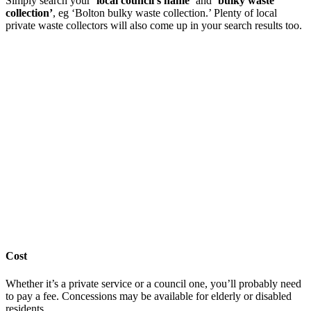
Simply search your ‘
local council’s name’
and
‘bulky waste
collection’
, eg ‘Bolton bulky waste collection.’ Plenty of local
private waste collectors will also come up in your search results too.
Cost
Whether it’s a private service or a council one, you’ll probably need
to pay a fee. Concessions may be available for elderly or disabled
residents.