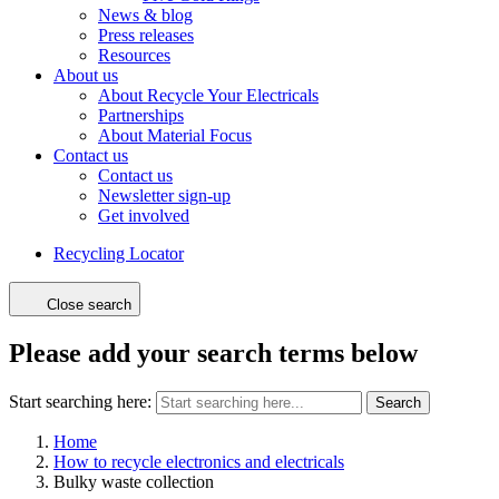
News & blog
Press releases
Resources
About us
About Recycle Your Electricals
Partnerships
About Material Focus
Contact us
Contact us
Newsletter sign-up
Get involved
Recycling Locator
Close search
Please add your search terms below
Start searching here:
Search
Home
How to recycle electronics and electricals
Bulky waste collection