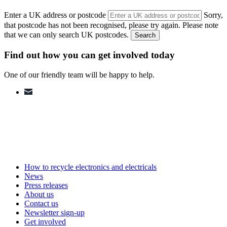
Enter a UK address or postcode
Sorry,
that postcode has not been recognised, please try again. Please note
that we can only search UK postcodes.
Search
Find out how you can get involved today
One of our friendly team will be happy to help.
How to recycle electronics and electricals
News
Press releases
About us
Contact us
Newsletter sign-up
Get involved