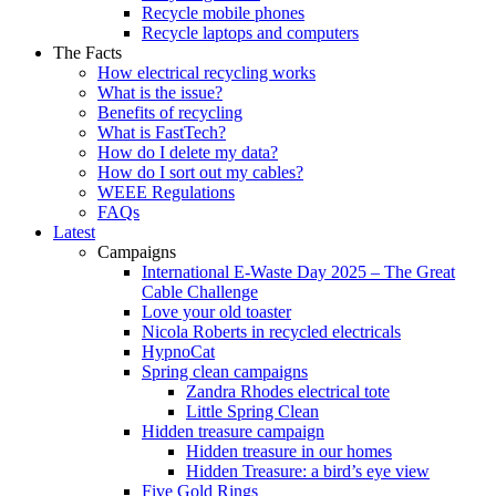
Recycle mobile phones
Recycle laptops and computers
The Facts
How electrical recycling works
What is the issue?
Benefits of recycling
What is FastTech?
How do I delete my data?
How do I sort out my cables?
WEEE Regulations
FAQs
Latest
Campaigns
International E-Waste Day 2025 – The Great
Cable Challenge
Love your old toaster
Nicola Roberts in recycled electricals
HypnoCat
Spring clean campaigns
Zandra Rhodes electrical tote
Little Spring Clean
Hidden treasure campaign
Hidden treasure in our homes
Hidden Treasure: a bird’s eye view
Five Gold Rings