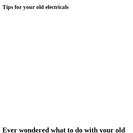
Tips for your old electricals
Ever wondered what to do with your old