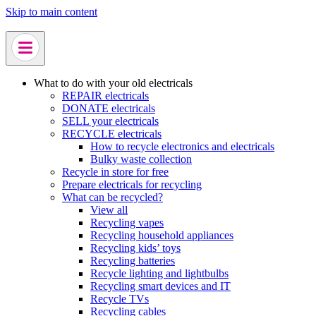
Skip to main content
What to do with your old electricals
REPAIR electricals
DONATE electricals
SELL your electricals
RECYCLE electricals
How to recycle electronics and electricals
Bulky waste collection
Recycle in store for free
Prepare electricals for recycling
What can be recycled?
View all
Recycling vapes
Recycling household appliances
Recycling kids’ toys
Recycling batteries
Recycle lighting and lightbulbs
Recycling smart devices and IT
Recycle TVs
Recycling cables