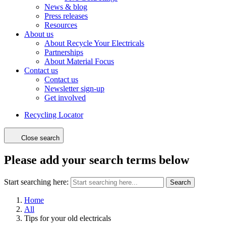
News & blog
Press releases
Resources
About us
About Recycle Your Electricals
Partnerships
About Material Focus
Contact us
Contact us
Newsletter sign-up
Get involved
Recycling Locator
Close search
Please add your search terms below
Start searching here:
Search
Home
All
Tips for your old electricals