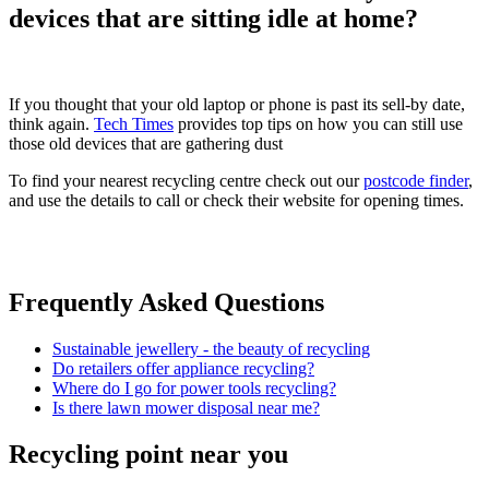
devices that are sitting idle at home?
If you thought that your old laptop or phone is past its sell-by date,
think again.
Tech Times
provides top tips on how you can still use
those old devices that are gathering dust
To find your nearest recycling centre check out our
postcode finder
,
and use the details to call or check their website for opening times.
Frequently Asked Questions
Sustainable jewellery - the beauty of recycling
Do retailers offer appliance recycling?
Where do I go for power tools recycling?
Is there lawn mower disposal near me?
Recycling point near you