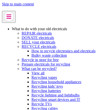
Skip to main content
What to do with your old electricals
REPAIR electricals
DONATE electricals
SELL your electricals
RECYCLE electricals
How to recycle electronics and electricals
Bulky waste collection
Recycle in store for free
Prepare electricals for recycling
What can be recycled?
View all
Recycling vapes
Recycling household appliances
Recycling kids’ toys
Recycling batteries
Recycle lighting and lightbulbs
Recycling smart devices and IT
Recycle TVs
Recycling cables