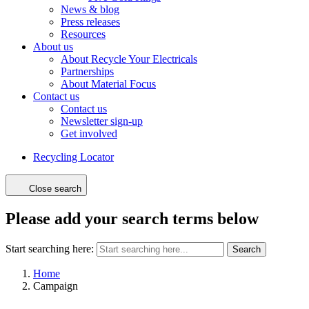
News & blog
Press releases
Resources
About us
About Recycle Your Electricals
Partnerships
About Material Focus
Contact us
Contact us
Newsletter sign-up
Get involved
Recycling Locator
Close search
Please add your search terms below
Start searching here:
Search
Home
Campaign