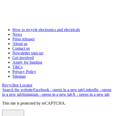
How to recycle electronics and electricals
News
Press releases
About us
Contact us
Newsletter sign-up
Get involved
Apply for funding
T&Cs
Privacy Policy
Sitemap
Recycling Locator
Search the website
Facebook - opens in a new tab
LinkedIn - opens
in a new tab
Instagram - opens in a new tab
X - opens in a new tab
This site is protected by reCAPTCHA.