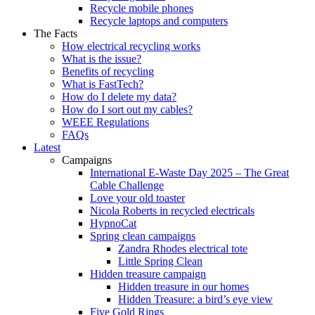
Recycle mobile phones
Recycle laptops and computers
The Facts
How electrical recycling works
What is the issue?
Benefits of recycling
What is FastTech?
How do I delete my data?
How do I sort out my cables?
WEEE Regulations
FAQs
Latest
Campaigns
International E-Waste Day 2025 – The Great
Cable Challenge
Love your old toaster
Nicola Roberts in recycled electricals
HypnoCat
Spring clean campaigns
Zandra Rhodes electrical tote
Little Spring Clean
Hidden treasure campaign
Hidden treasure in our homes
Hidden Treasure: a bird’s eye view
Five Gold Rings