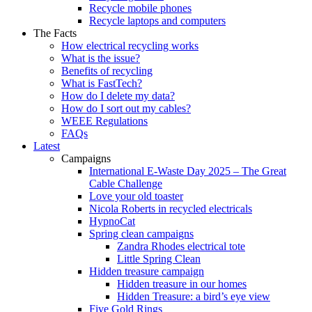
Recycle mobile phones
Recycle laptops and computers
The Facts
How electrical recycling works
What is the issue?
Benefits of recycling
What is FastTech?
How do I delete my data?
How do I sort out my cables?
WEEE Regulations
FAQs
Latest
Campaigns
International E-Waste Day 2025 – The Great
Cable Challenge
Love your old toaster
Nicola Roberts in recycled electricals
HypnoCat
Spring clean campaigns
Zandra Rhodes electrical tote
Little Spring Clean
Hidden treasure campaign
Hidden treasure in our homes
Hidden Treasure: a bird’s eye view
Five Gold Rings