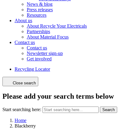
News & blog
Press releases
Resources
About us
About Recycle Your Electricals
Partnerships
About Material Focus
Contact us
Contact us
Newsletter sign-up
Get involved
Recycling Locator
Close search
Please add your search terms below
Start searching here:
Search
Home
Blackberry