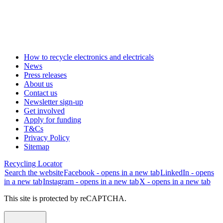
How to recycle electronics and electricals
News
Press releases
About us
Contact us
Newsletter sign-up
Get involved
Apply for funding
T&Cs
Privacy Policy
Sitemap
Recycling Locator
Search the website
Facebook - opens in a new tab
LinkedIn - opens
in a new tab
Instagram - opens in a new tab
X - opens in a new tab
This site is protected by reCAPTCHA.