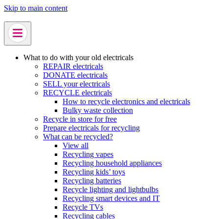
Skip to main content
What to do with your old electricals
REPAIR electricals
DONATE electricals
SELL your electricals
RECYCLE electricals
How to recycle electronics and electricals
Bulky waste collection
Recycle in store for free
Prepare electricals for recycling
What can be recycled?
View all
Recycling vapes
Recycling household appliances
Recycling kids’ toys
Recycling batteries
Recycle lighting and lightbulbs
Recycling smart devices and IT
Recycle TVs
Recycling cables