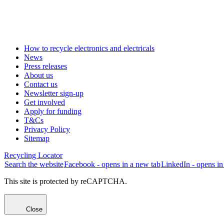
How to recycle electronics and electricals
News
Press releases
About us
Contact us
Newsletter sign-up
Get involved
Apply for funding
T&Cs
Privacy Policy
Sitemap
Recycling Locator
Search the website
Facebook - opens in a new tab
LinkedIn - opens in
This site is protected by reCAPTCHA.
Close