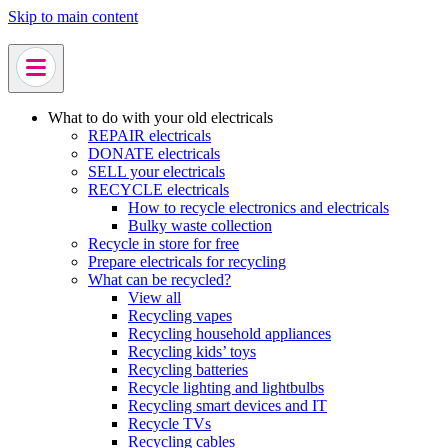
Skip to main content
What to do with your old electricals
REPAIR electricals
DONATE electricals
SELL your electricals
RECYCLE electricals
How to recycle electronics and electricals
Bulky waste collection
Recycle in store for free
Prepare electricals for recycling
What can be recycled?
View all
Recycling vapes
Recycling household appliances
Recycling kids’ toys
Recycling batteries
Recycle lighting and lightbulbs
Recycling smart devices and IT
Recycle TVs
Recycling cables