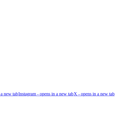
 a new tab
Instagram - opens in a new tab
X - opens in a new tab