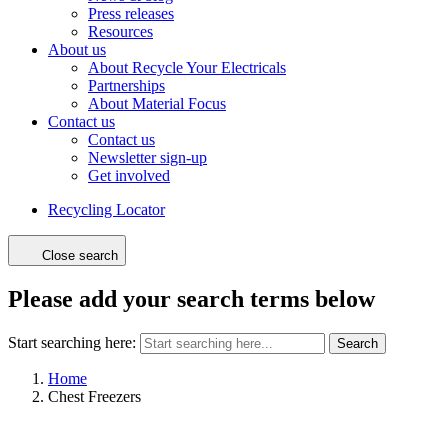
Press releases
Resources
About us
About Recycle Your Electricals
Partnerships
About Material Focus
Contact us
Contact us
Newsletter sign-up
Get involved
Recycling Locator
Close search
Please add your search terms below
Start searching here:
Search
Home
Chest Freezers