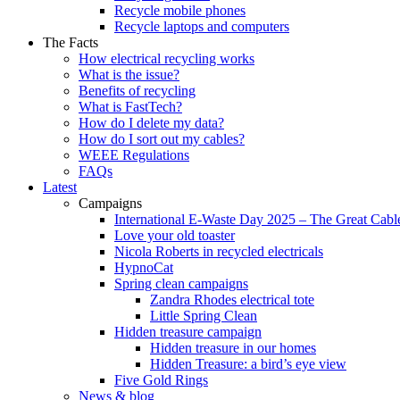
Recycle mobile phones
Recycle laptops and computers
The Facts
How electrical recycling works
What is the issue?
Benefits of recycling
What is FastTech?
How do I delete my data?
How do I sort out my cables?
WEEE Regulations
FAQs
Latest
Campaigns
International E-Waste Day 2025 – The Great Cabl
Love your old toaster
Nicola Roberts in recycled electricals
HypnoCat
Spring clean campaigns
Zandra Rhodes electrical tote
Little Spring Clean
Hidden treasure campaign
Hidden treasure in our homes
Hidden Treasure: a bird’s eye view
Five Gold Rings
News & blog