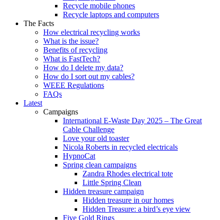
Recycle mobile phones
Recycle laptops and computers
The Facts
How electrical recycling works
What is the issue?
Benefits of recycling
What is FastTech?
How do I delete my data?
How do I sort out my cables?
WEEE Regulations
FAQs
Latest
Campaigns
International E-Waste Day 2025 – The Great
Cable Challenge
Love your old toaster
Nicola Roberts in recycled electricals
HypnoCat
Spring clean campaigns
Zandra Rhodes electrical tote
Little Spring Clean
Hidden treasure campaign
Hidden treasure in our homes
Hidden Treasure: a bird’s eye view
Five Gold Rings