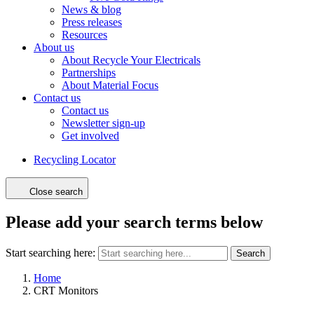
News & blog
Press releases
Resources
About us
About Recycle Your Electricals
Partnerships
About Material Focus
Contact us
Contact us
Newsletter sign-up
Get involved
Recycling Locator
Close search
Please add your search terms below
Start searching here:
Search
Home
CRT Monitors