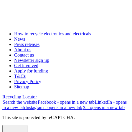
How to recycle electronics and electricals
News
Press releases
About us
Contact us
Newsletter sign-up
Get involved
Apply for funding
T&Cs
Privacy Policy
Sitemap
Recycling Locator
Search the website
Facebook - opens in a new tab
LinkedIn - opens
in a new tab
Instagram - opens in a new tab
X - opens in a new tab
This site is protected by reCAPTCHA.