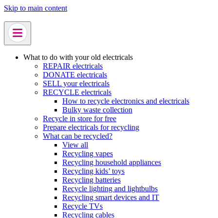
Skip to main content
What to do with your old electricals
REPAIR electricals
DONATE electricals
SELL your electricals
RECYCLE electricals
How to recycle electronics and electricals
Bulky waste collection
Recycle in store for free
Prepare electricals for recycling
What can be recycled?
View all
Recycling vapes
Recycling household appliances
Recycling kids’ toys
Recycling batteries
Recycle lighting and lightbulbs
Recycling smart devices and IT
Recycle TVs
Recycling cables