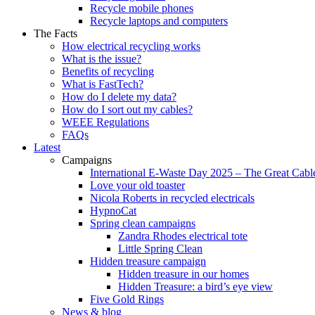
Recycle mobile phones
Recycle laptops and computers
The Facts
How electrical recycling works
What is the issue?
Benefits of recycling
What is FastTech?
How do I delete my data?
How do I sort out my cables?
WEEE Regulations
FAQs
Latest
Campaigns
International E-Waste Day 2025 – The Great Cabl
Love your old toaster
Nicola Roberts in recycled electricals
HypnoCat
Spring clean campaigns
Zandra Rhodes electrical tote
Little Spring Clean
Hidden treasure campaign
Hidden treasure in our homes
Hidden Treasure: a bird’s eye view
Five Gold Rings
News & blog