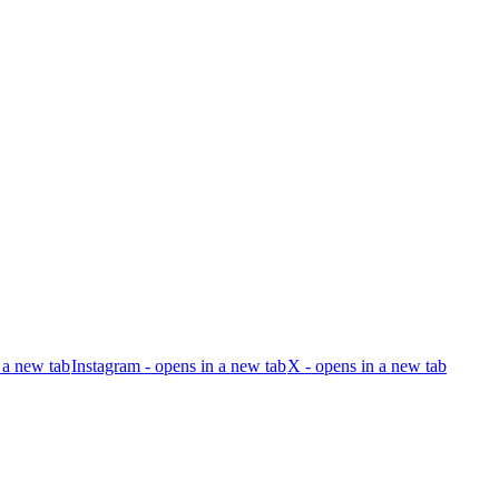
 a new tab
Instagram - opens in a new tab
X - opens in a new tab