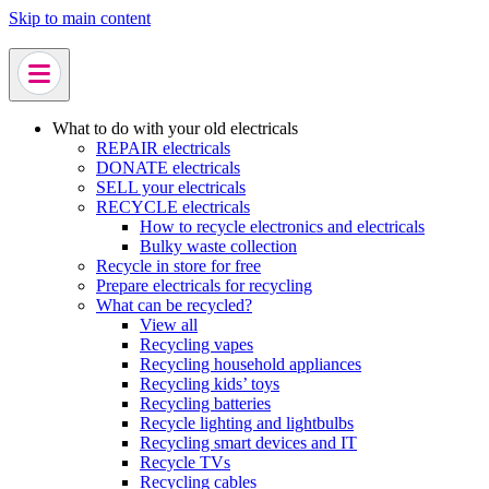
Skip to main content
What to do with your old electricals
REPAIR electricals
DONATE electricals
SELL your electricals
RECYCLE electricals
How to recycle electronics and electricals
Bulky waste collection
Recycle in store for free
Prepare electricals for recycling
What can be recycled?
View all
Recycling vapes
Recycling household appliances
Recycling kids’ toys
Recycling batteries
Recycle lighting and lightbulbs
Recycling smart devices and IT
Recycle TVs
Recycling cables