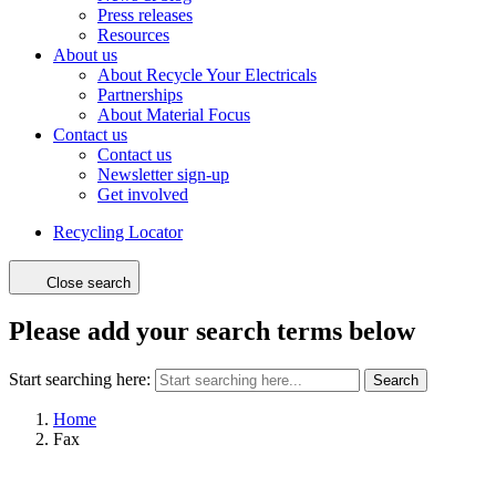
Press releases
Resources
About us
About Recycle Your Electricals
Partnerships
About Material Focus
Contact us
Contact us
Newsletter sign-up
Get involved
Recycling Locator
Close search
Please add your search terms below
Start searching here:
Search
Home
Fax