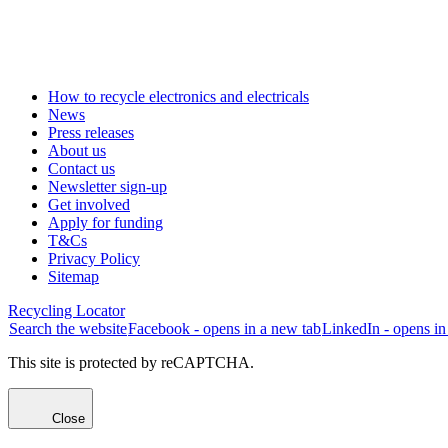
How to recycle electronics and electricals
News
Press releases
About us
Contact us
Newsletter sign-up
Get involved
Apply for funding
T&Cs
Privacy Policy
Sitemap
Recycling Locator
Search the website
Facebook - opens in a new tab
LinkedIn - opens in
This site is protected by reCAPTCHA.
Close