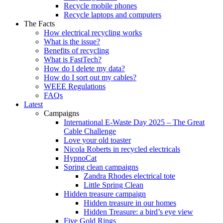
Recycle mobile phones
Recycle laptops and computers
The Facts
How electrical recycling works
What is the issue?
Benefits of recycling
What is FastTech?
How do I delete my data?
How do I sort out my cables?
WEEE Regulations
FAQs
Latest
Campaigns
International E-Waste Day 2025 – The Great
Cable Challenge
Love your old toaster
Nicola Roberts in recycled electricals
HypnoCat
Spring clean campaigns
Zandra Rhodes electrical tote
Little Spring Clean
Hidden treasure campaign
Hidden treasure in our homes
Hidden Treasure: a bird’s eye view
Five Gold Rings