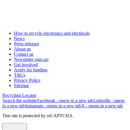
How to recycle electronics and electricals
News
Press releases
About us
Contact us
Newsletter sign-up
Get involved
Apply for funding
T&Cs
Privacy Policy
Sitemap
Recycling Locator
Search the website
Facebook - opens in a new tab
LinkedIn - opens
in a new tab
Instagram - opens in a new tab
X - opens in a new tab
This site is protected by reCAPTCHA.