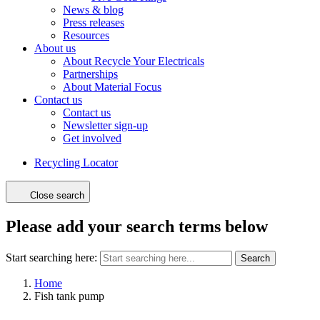
News & blog
Press releases
Resources
About us
About Recycle Your Electricals
Partnerships
About Material Focus
Contact us
Contact us
Newsletter sign-up
Get involved
Recycling Locator
Close search
Please add your search terms below
Start searching here:
Search
Home
Fish tank pump