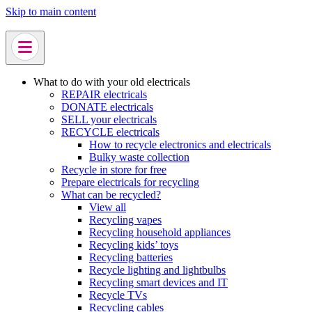
Skip to main content
What to do with your old electricals
REPAIR electricals
DONATE electricals
SELL your electricals
RECYCLE electricals
How to recycle electronics and electricals
Bulky waste collection
Recycle in store for free
Prepare electricals for recycling
What can be recycled?
View all
Recycling vapes
Recycling household appliances
Recycling kids’ toys
Recycling batteries
Recycle lighting and lightbulbs
Recycling smart devices and IT
Recycle TVs
Recycling cables