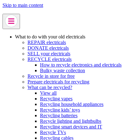
Skip to main content
What to do with your old electricals
REPAIR electricals
DONATE electricals
SELL your electricals
RECYCLE electricals
How to recycle electronics and electricals
Bulky waste collection
Recycle in store for free
Prepare electricals for recycling
What can be recycled?
View all
Recycling vapes
Recycling household appliances
Recycling kids’ toys
Recycling batteries
Recycle lighting and lightbulbs
Recycling smart devices and IT
Recycle TVs
Recycling cables