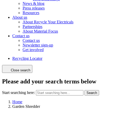
News & blog
Press releases
Resources
About us
About Recycle Your Electricals
Partnerships
About Material Focus
Contact us
Contact us
Newsletter sign-up
Get involved
Recycling Locator
Close search
Please add your search terms below
Start searching here:
Search
Home
Garden Shredder