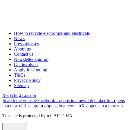
How to recycle electronics and electricals
News
Press releases
About us
Contact us
Newsletter sign-up
Get involved
Apply for funding
T&Cs
Privacy Policy
Sitemap
Recycling Locator
Search the website
Facebook - opens in a new tab
LinkedIn - opens
in a new tab
Instagram - opens in a new tab
X - opens in a new tab
This site is protected by reCAPTCHA.