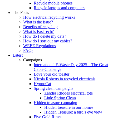
Recycle mobile phones
Recycle laptops and computers
The Facts
How electrical recycling works
What is the issue?
Benefits of recycling
What is FastTech?
How do I delete my data?
How do I sort out my cables?
WEEE Regulations
FAQs
Latest
Campaigns
International E-Waste Day 2025 – The Great
Cable Challenge
Love your old toaster
Nicola Roberts in recycled electricals
HypnoCat
Spring clean campaigns
Zandra Rhodes electrical tote
Little Spring Clean
Hidden treasure campaign
Hidden treasure in our homes
Hidden Treasure: a bird’s eye view
Five Gold Rings