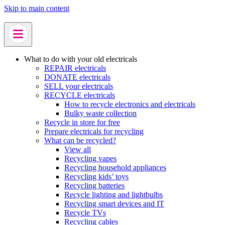
Skip to main content
What to do with your old electricals
REPAIR electricals
DONATE electricals
SELL your electricals
RECYCLE electricals
How to recycle electronics and electricals
Bulky waste collection
Recycle in store for free
Prepare electricals for recycling
What can be recycled?
View all
Recycling vapes
Recycling household appliances
Recycling kids’ toys
Recycling batteries
Recycle lighting and lightbulbs
Recycling smart devices and IT
Recycle TVs
Recycling cables