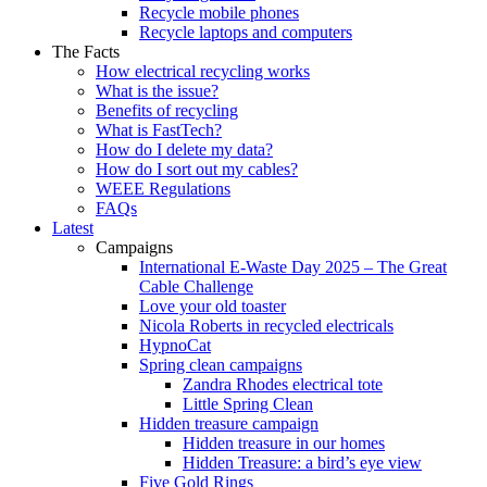
Recycle mobile phones
Recycle laptops and computers
The Facts
How electrical recycling works
What is the issue?
Benefits of recycling
What is FastTech?
How do I delete my data?
How do I sort out my cables?
WEEE Regulations
FAQs
Latest
Campaigns
International E-Waste Day 2025 – The Great
Cable Challenge
Love your old toaster
Nicola Roberts in recycled electricals
HypnoCat
Spring clean campaigns
Zandra Rhodes electrical tote
Little Spring Clean
Hidden treasure campaign
Hidden treasure in our homes
Hidden Treasure: a bird’s eye view
Five Gold Rings