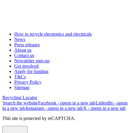
How to recycle electronics and electricals
News
Press releases
About us
Contact us
Newsletter sign-up
Get involved
Apply for funding
T&Cs
Privacy Policy
Sitemap
Recycling Locator
Search the website
Facebook - opens in a new tab
LinkedIn - opens
in a new tab
Instagram - opens in a new tab
X - opens in a new tab
This site is protected by reCAPTCHA.