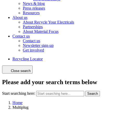
News & blog
Press releases
Resources
About us
About Recycle Your Electricals
Partnerships
About Material Focus
Contact us
Contact us
Newsletter sign-up
Get involved
Recycling Locator
Close search
Please add your search terms below
Start searching here:
Search
Home
Multiplug