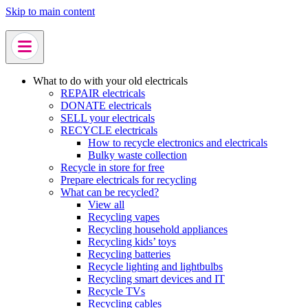
Skip to main content
What to do with your old electricals
REPAIR electricals
DONATE electricals
SELL your electricals
RECYCLE electricals
How to recycle electronics and electricals
Bulky waste collection
Recycle in store for free
Prepare electricals for recycling
What can be recycled?
View all
Recycling vapes
Recycling household appliances
Recycling kids’ toys
Recycling batteries
Recycle lighting and lightbulbs
Recycling smart devices and IT
Recycle TVs
Recycling cables