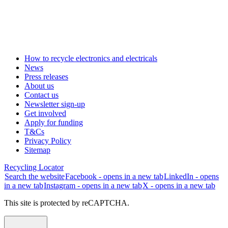
How to recycle electronics and electricals
News
Press releases
About us
Contact us
Newsletter sign-up
Get involved
Apply for funding
T&Cs
Privacy Policy
Sitemap
Recycling Locator
Search the website
Facebook - opens in a new tab
LinkedIn - opens
in a new tab
Instagram - opens in a new tab
X - opens in a new tab
This site is protected by reCAPTCHA.