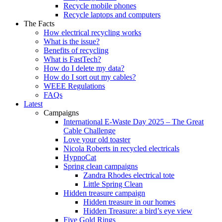
Recycle mobile phones
Recycle laptops and computers
The Facts
How electrical recycling works
What is the issue?
Benefits of recycling
What is FastTech?
How do I delete my data?
How do I sort out my cables?
WEEE Regulations
FAQs
Latest
Campaigns
International E-Waste Day 2025 – The Great
Cable Challenge
Love your old toaster
Nicola Roberts in recycled electricals
HypnoCat
Spring clean campaigns
Zandra Rhodes electrical tote
Little Spring Clean
Hidden treasure campaign
Hidden treasure in our homes
Hidden Treasure: a bird’s eye view
Five Gold Rings