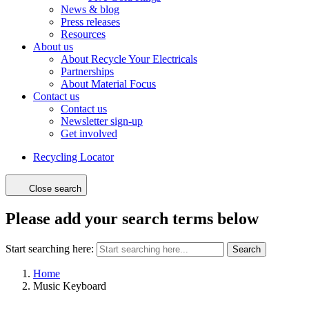
News & blog
Press releases
Resources
About us
About Recycle Your Electricals
Partnerships
About Material Focus
Contact us
Contact us
Newsletter sign-up
Get involved
Recycling Locator
Close search
Please add your search terms below
Start searching here:
Search
Home
Music Keyboard