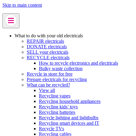
Skip to main content
What to do with your old electricals
REPAIR electricals
DONATE electricals
SELL your electricals
RECYCLE electricals
How to recycle electronics and electricals
Bulky waste collection
Recycle in store for free
Prepare electricals for recycling
What can be recycled?
View all
Recycling vapes
Recycling household appliances
Recycling kids’ toys
Recycling batteries
Recycle lighting and lightbulbs
Recycling smart devices and IT
Recycle TVs
Recycling cables