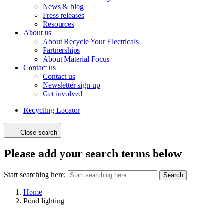
News & blog
Press releases
Resources
About us
About Recycle Your Electricals
Partnerships
About Material Focus
Contact us
Contact us
Newsletter sign-up
Get involved
Recycling Locator
Close search
Please add your search terms below
Start searching here:
Search
Home
Pond lighting