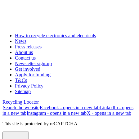
How to recycle electronics and electricals
News
Press releases
About us
Contact us
Newsletter sign-up
Get involved
Apply for funding
T&Cs
Privacy Policy
Sitemap
Recycling Locator
Search the website
Facebook - opens in a new tab
LinkedIn - opens
in a new tab
Instagram - opens in a new tab
X - opens in a new tab
This site is protected by reCAPTCHA.