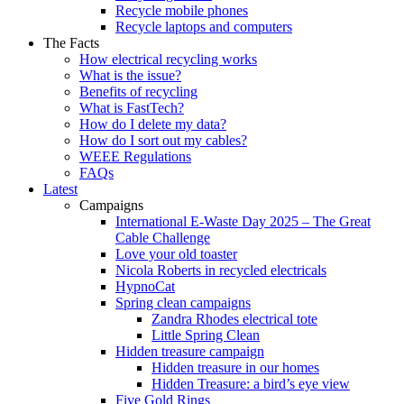
Recycle mobile phones
Recycle laptops and computers
The Facts
How electrical recycling works
What is the issue?
Benefits of recycling
What is FastTech?
How do I delete my data?
How do I sort out my cables?
WEEE Regulations
FAQs
Latest
Campaigns
International E-Waste Day 2025 – The Great
Cable Challenge
Love your old toaster
Nicola Roberts in recycled electricals
HypnoCat
Spring clean campaigns
Zandra Rhodes electrical tote
Little Spring Clean
Hidden treasure campaign
Hidden treasure in our homes
Hidden Treasure: a bird’s eye view
Five Gold Rings