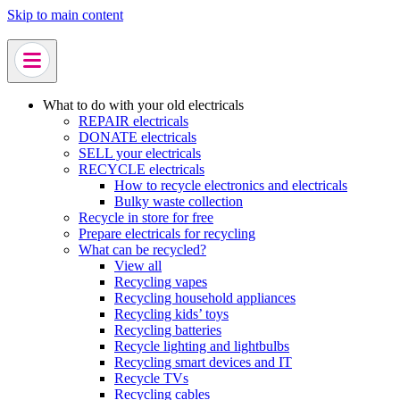
Skip to main content
What to do with your old electricals
REPAIR electricals
DONATE electricals
SELL your electricals
RECYCLE electricals
How to recycle electronics and electricals
Bulky waste collection
Recycle in store for free
Prepare electricals for recycling
What can be recycled?
View all
Recycling vapes
Recycling household appliances
Recycling kids’ toys
Recycling batteries
Recycle lighting and lightbulbs
Recycling smart devices and IT
Recycle TVs
Recycling cables