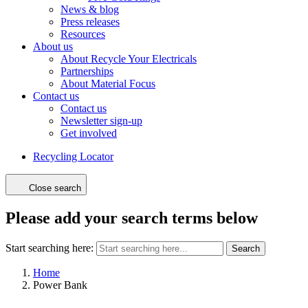
News & blog
Press releases
Resources
About us
About Recycle Your Electricals
Partnerships
About Material Focus
Contact us
Contact us
Newsletter sign-up
Get involved
Recycling Locator
Close search
Please add your search terms below
Start searching here:
Search
Home
Power Bank