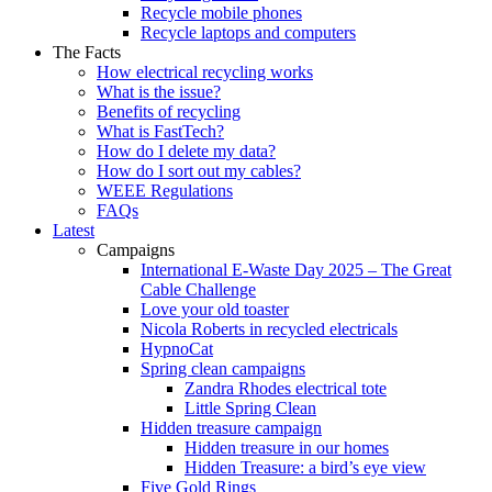
Recycle mobile phones
Recycle laptops and computers
The Facts
How electrical recycling works
What is the issue?
Benefits of recycling
What is FastTech?
How do I delete my data?
How do I sort out my cables?
WEEE Regulations
FAQs
Latest
Campaigns
International E-Waste Day 2025 – The Great
Cable Challenge
Love your old toaster
Nicola Roberts in recycled electricals
HypnoCat
Spring clean campaigns
Zandra Rhodes electrical tote
Little Spring Clean
Hidden treasure campaign
Hidden treasure in our homes
Hidden Treasure: a bird’s eye view
Five Gold Rings