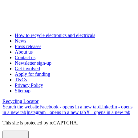
How to recycle electronics and electricals
News
Press releases
About us
Contact us
Newsletter sign-up
Get involved
Apply for funding
T&Cs
Privacy Policy
Sitemap
Recycling Locator
Search the website
Facebook - opens in a new tab
LinkedIn - opens
in a new tab
Instagram - opens in a new tab
X - opens in a new tab
This site is protected by reCAPTCHA.