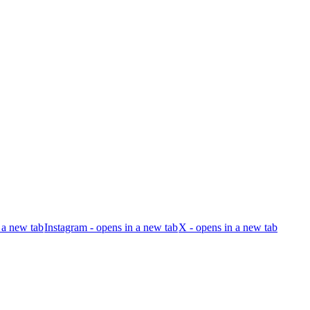
 a new tab
Instagram - opens in a new tab
X - opens in a new tab