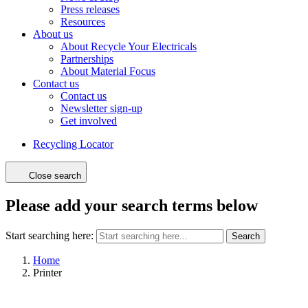
Press releases
Resources
About us
About Recycle Your Electricals
Partnerships
About Material Focus
Contact us
Contact us
Newsletter sign-up
Get involved
Recycling Locator
Close search
Please add your search terms below
Start searching here:
Search
Home
Printer