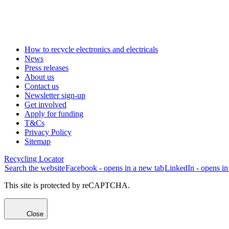
How to recycle electronics and electricals
News
Press releases
About us
Contact us
Newsletter sign-up
Get involved
Apply for funding
T&Cs
Privacy Policy
Sitemap
Recycling Locator
Search the website
Facebook - opens in a new tab
LinkedIn - opens in
This site is protected by reCAPTCHA.
Close