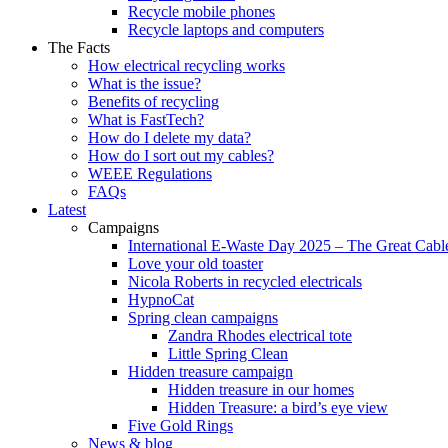
Recycle mobile phones
Recycle laptops and computers
The Facts
How electrical recycling works
What is the issue?
Benefits of recycling
What is FastTech?
How do I delete my data?
How do I sort out my cables?
WEEE Regulations
FAQs
Latest
Campaigns
International E-Waste Day 2025 – The Great Cabl
Love your old toaster
Nicola Roberts in recycled electricals
HypnoCat
Spring clean campaigns
Zandra Rhodes electrical tote
Little Spring Clean
Hidden treasure campaign
Hidden treasure in our homes
Hidden Treasure: a bird’s eye view
Five Gold Rings
News & blog