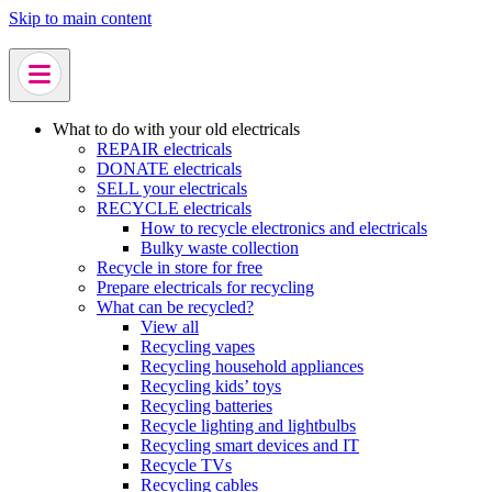
Skip to main content
What to do with your old electricals
REPAIR electricals
DONATE electricals
SELL your electricals
RECYCLE electricals
How to recycle electronics and electricals
Bulky waste collection
Recycle in store for free
Prepare electricals for recycling
What can be recycled?
View all
Recycling vapes
Recycling household appliances
Recycling kids’ toys
Recycling batteries
Recycle lighting and lightbulbs
Recycling smart devices and IT
Recycle TVs
Recycling cables