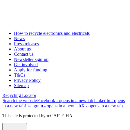
How to recycle electronics and electricals
News
Press releases
About us
Contact us
Newsletter sign-up
Get involved
Apply for funding
T&Cs
Privacy Policy
Sitemap
Recycling Locator
Search the website
Facebook - opens in a new tab
LinkedIn - opens
in a new tab
Instagram - opens in a new tab
X - opens in a new tab
This site is protected by reCAPTCHA.