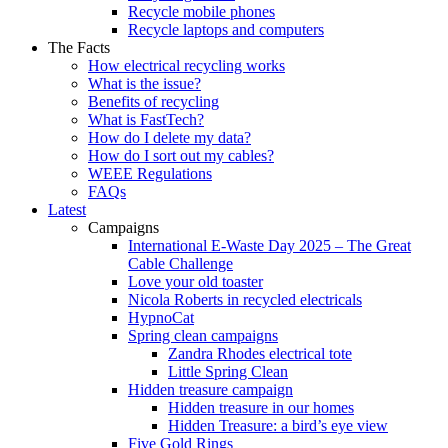
Recycle mobile phones
Recycle laptops and computers
The Facts
How electrical recycling works
What is the issue?
Benefits of recycling
What is FastTech?
How do I delete my data?
How do I sort out my cables?
WEEE Regulations
FAQs
Latest
Campaigns
International E-Waste Day 2025 – The Great
Cable Challenge
Love your old toaster
Nicola Roberts in recycled electricals
HypnoCat
Spring clean campaigns
Zandra Rhodes electrical tote
Little Spring Clean
Hidden treasure campaign
Hidden treasure in our homes
Hidden Treasure: a bird’s eye view
Five Gold Rings