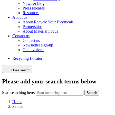
News & blog
Press releases
Resources
About us
About Recycle Your Electricals
Partnerships
About Material Focus
Contact us
Contact us
Newsletter sign-up
Get involved
Recycling Locator
Close search
Please add your search terms below
Start searching here:
Search
Home
Sander