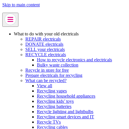
Skip to main content
What to do with your old electricals
REPAIR electricals
DONATE electricals
SELL your electricals
RECYCLE electricals
How to recycle electronics and electricals
Bulky waste collection
Recycle in store for free
Prepare electricals for recycling
What can be recycled?
View all
Recycling vapes
Recycling household appliances
Recycling kids’ toys
Recycling batteries
Recycle lighting and lightbulbs
Recycling smart devices and IT
Recycle TVs
Recycling cables