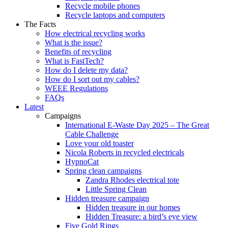
Recycle mobile phones
Recycle laptops and computers
The Facts
How electrical recycling works
What is the issue?
Benefits of recycling
What is FastTech?
How do I delete my data?
How do I sort out my cables?
WEEE Regulations
FAQs
Latest
Campaigns
International E-Waste Day 2025 – The Great
Cable Challenge
Love your old toaster
Nicola Roberts in recycled electricals
HypnoCat
Spring clean campaigns
Zandra Rhodes electrical tote
Little Spring Clean
Hidden treasure campaign
Hidden treasure in our homes
Hidden Treasure: a bird’s eye view
Five Gold Rings