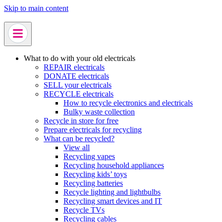
Skip to main content
What to do with your old electricals
REPAIR electricals
DONATE electricals
SELL your electricals
RECYCLE electricals
How to recycle electronics and electricals
Bulky waste collection
Recycle in store for free
Prepare electricals for recycling
What can be recycled?
View all
Recycling vapes
Recycling household appliances
Recycling kids’ toys
Recycling batteries
Recycle lighting and lightbulbs
Recycling smart devices and IT
Recycle TVs
Recycling cables