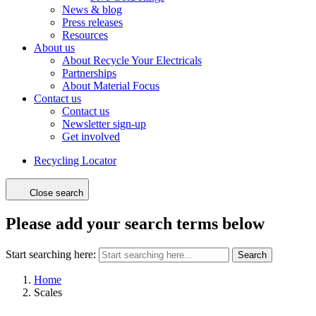
News & blog
Press releases
Resources
About us
About Recycle Your Electricals
Partnerships
About Material Focus
Contact us
Contact us
Newsletter sign-up
Get involved
Recycling Locator
Close search
Please add your search terms below
Start searching here:
Search
Home
Scales