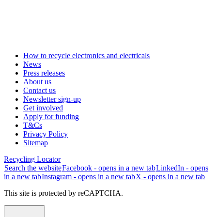
How to recycle electronics and electricals
News
Press releases
About us
Contact us
Newsletter sign-up
Get involved
Apply for funding
T&Cs
Privacy Policy
Sitemap
Recycling Locator
Search the website
Facebook - opens in a new tab
LinkedIn - opens
in a new tab
Instagram - opens in a new tab
X - opens in a new tab
This site is protected by reCAPTCHA.