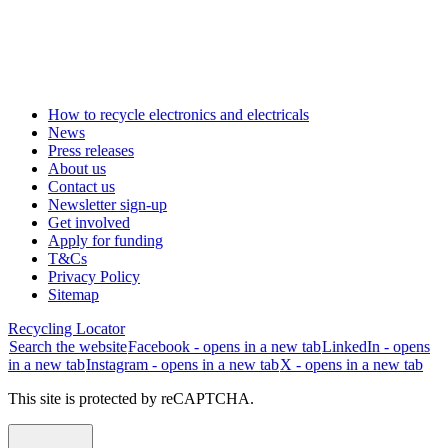
How to recycle electronics and electricals
News
Press releases
About us
Contact us
Newsletter sign-up
Get involved
Apply for funding
T&Cs
Privacy Policy
Sitemap
Recycling Locator
Search the website
Facebook - opens in a new tab
LinkedIn - opens
in a new tab
Instagram - opens in a new tab
X - opens in a new tab
This site is protected by reCAPTCHA.