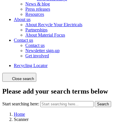
News & blog
Press releases
Resources
About us
About Recycle Your Electricals
Partnerships
About Material Focus
Contact us
Contact us
Newsletter sign-up
Get involved
Recycling Locator
Close search
Please add your search terms below
Start searching here:
Search
Home
Scanner