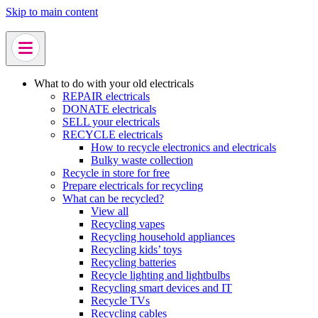
Skip to main content
What to do with your old electricals
REPAIR electricals
DONATE electricals
SELL your electricals
RECYCLE electricals
How to recycle electronics and electricals
Bulky waste collection
Recycle in store for free
Prepare electricals for recycling
What can be recycled?
View all
Recycling vapes
Recycling household appliances
Recycling kids’ toys
Recycling batteries
Recycle lighting and lightbulbs
Recycling smart devices and IT
Recycle TVs
Recycling cables