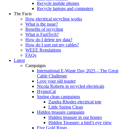
Recycle mobile phones
Recycle laptops and computers
The Facts
How electrical recycling works
What is the issue?
Benefits of recycling
What is FastTech?
How do I delete my data?
How do I sort out my cables?
WEEE Regulations
FAQs
Latest
Campaigns
International E-Waste Day 2025 – The Great
Cable Challenge
Love your old toaster
Nicola Roberts in recycled electricals
HypnoCat
Spring clean campaigns
Zandra Rhodes electrical tote
Little Spring Clean
Hidden treasure campaign
Hidden treasure in our homes
Hidden Treasure: a bird’s eye view
Five Gold Rings