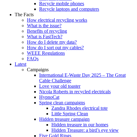
Recycle mobile phones
Recycle laptops and computers
The Facts
How electrical recycling works
What is the issue?
Benefits of recycling
What is FastTech?
How do I delete my data?
How do I sort out my cables?
WEEE Regulations
FAQs
Latest
Campaigns
International E-Waste Day 2025 – The Great
Cable Challenge
Love your old toaster
Nicola Roberts in recycled electricals
HypnoCat
Spring clean campaigns
Zandra Rhodes electrical tote
Little Spring Clean
Hidden treasure campaign
Hidden treasure in our homes
Hidden Treasure: a bird’s eye view
Five Gold Rings