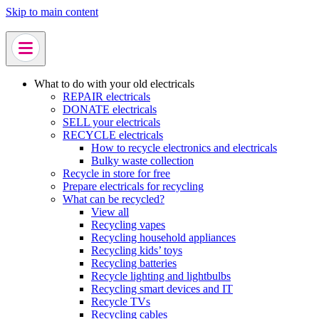
Skip to main content
What to do with your old electricals
REPAIR electricals
DONATE electricals
SELL your electricals
RECYCLE electricals
How to recycle electronics and electricals
Bulky waste collection
Recycle in store for free
Prepare electricals for recycling
What can be recycled?
View all
Recycling vapes
Recycling household appliances
Recycling kids’ toys
Recycling batteries
Recycle lighting and lightbulbs
Recycling smart devices and IT
Recycle TVs
Recycling cables