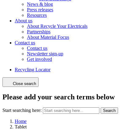
News & blog
Press releases
Resources
About us
About Recycle Your Electricals
Partnerships
About Material Focus
Contact us
Contact us
Newsletter sign-up
Get involved
Recycling Locator
Close search
Please add your search terms below
Start searching here:
Search
Home
Tablet