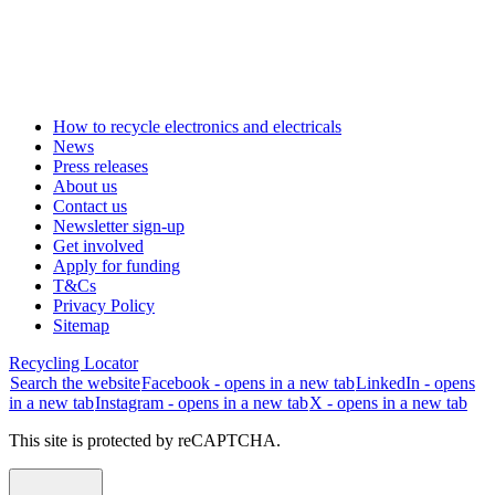
How to recycle electronics and electricals
News
Press releases
About us
Contact us
Newsletter sign-up
Get involved
Apply for funding
T&Cs
Privacy Policy
Sitemap
Recycling Locator
Search the website
Facebook - opens in a new tab
LinkedIn - opens
in a new tab
Instagram - opens in a new tab
X - opens in a new tab
This site is protected by reCAPTCHA.