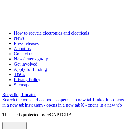
How to recycle electronics and electricals
News
Press releases
About us
Contact us
Newsletter sign-up
Get involved
Apply for funding
T&Cs
Privacy Policy
Sitemap
Recycling Locator
Search the website
Facebook - opens in a new tab
LinkedIn - opens
in a new tab
Instagram - opens in a new tab
X - opens in a new tab
This site is protected by reCAPTCHA.