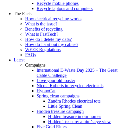
Recycle mobile phones
Recycle laptops and computers
The Facts
How electrical recycling works
What is the issue?
Benefits of recycling
What is FastTech?
How do I delete my data?
How do I sort out my cables?
WEEE Regulations
FAQs
Latest
Campaigns
International E-Waste Day 2025 – The Great
Cable Challenge
Love your old toaster
Nicola Roberts in recycled electricals
HypnoCat
Spring clean campaigns
Zandra Rhodes electrical tote
Little Spring Clean
Hidden treasure campaign
Hidden treasure in our homes
Hidden Treasure: a bird’s eye view
Five Gold Rings