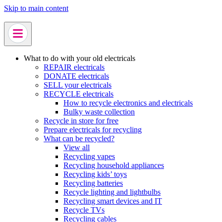
Skip to main content
What to do with your old electricals
REPAIR electricals
DONATE electricals
SELL your electricals
RECYCLE electricals
How to recycle electronics and electricals
Bulky waste collection
Recycle in store for free
Prepare electricals for recycling
What can be recycled?
View all
Recycling vapes
Recycling household appliances
Recycling kids’ toys
Recycling batteries
Recycle lighting and lightbulbs
Recycling smart devices and IT
Recycle TVs
Recycling cables