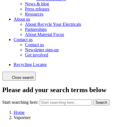
News & blog
Press releases
Resources
About us
About Recycle Your Electricals
Partnerships
About Material Focus
Contact us
Contact us
Newsletter sign-up
Get involved
Recycling Locator
Close search
Please add your search terms below
Start searching here:
Search
Home
Vaporiser