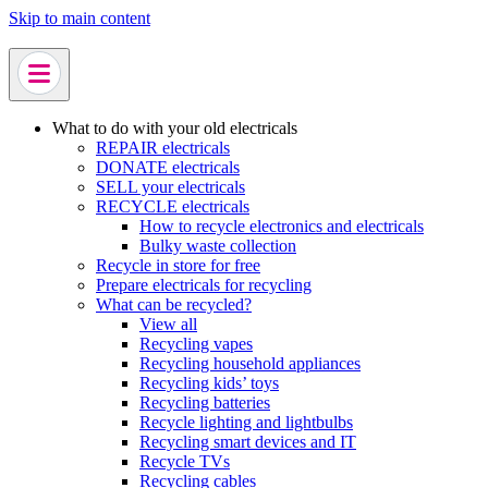
Skip to main content
What to do with your old electricals
REPAIR electricals
DONATE electricals
SELL your electricals
RECYCLE electricals
How to recycle electronics and electricals
Bulky waste collection
Recycle in store for free
Prepare electricals for recycling
What can be recycled?
View all
Recycling vapes
Recycling household appliances
Recycling kids’ toys
Recycling batteries
Recycle lighting and lightbulbs
Recycling smart devices and IT
Recycle TVs
Recycling cables