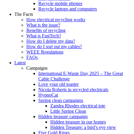
Recycle mobile phones
Recycle laptops and computers
The Facts
How electrical recycling works
What is the issue?
Benefits of recycling
What is FastTech?
How do I delete my data?
How do I sort out my cables?
WEEE Regulations
FAQs
Latest
Campaigns
International E-Waste Day 2025 – The Great
Cable Challenge
Love your old toaster
Nicola Roberts in recycled electricals
HypnoCat
Spring clean campaigns
Zandra Rhodes electrical tote
Little Spring Clean
Hidden treasure campaign
Hidden treasure in our homes
Hidden Treasure: a bird’s eye view
Five Gold Rings