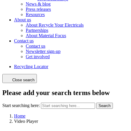
News & blog
Press releases
Resources
About us
About Recycle Your Electricals
Partnerships
About Material Focus
Contact us
Contact us
Newsletter sign-up
Get involved
Recycling Locator
Close search
Please add your search terms below
Start searching here:
Search
Home
Video Player