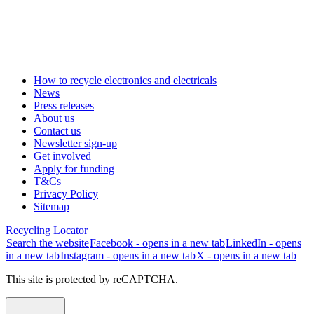
How to recycle electronics and electricals
News
Press releases
About us
Contact us
Newsletter sign-up
Get involved
Apply for funding
T&Cs
Privacy Policy
Sitemap
Recycling Locator
Search the website
Facebook - opens in a new tab
LinkedIn - opens
in a new tab
Instagram - opens in a new tab
X - opens in a new tab
This site is protected by reCAPTCHA.