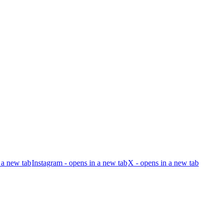
 a new tab
Instagram - opens in a new tab
X - opens in a new tab