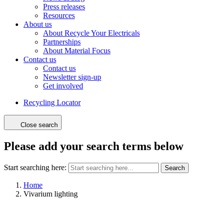
Press releases
Resources
About us
About Recycle Your Electricals
Partnerships
About Material Focus
Contact us
Contact us
Newsletter sign-up
Get involved
Recycling Locator
Close search
Please add your search terms below
Start searching here:
Search
Home
Vivarium lighting