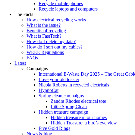
Recycle mobile phones
Recycle laptops and computers
The Facts
How electrical recycling works
What is the issue?
Benefits of recycling
What is FastTech?
How do I delete my data?
How do I sort out my cables?
WEEE Regulations
FAQs
Latest
Campaigns
International E-Waste Day 2025 – The Great Cabl
Love your old toaster
Nicola Roberts in recycled electricals
HypnoCat
Spring clean campaigns
Zandra Rhodes electrical tote
Little Spring Clean
Hidden treasure campaign
Hidden treasure in our homes
Hidden Treasure: a bird’s eye view
Five Gold Rings
News & blog