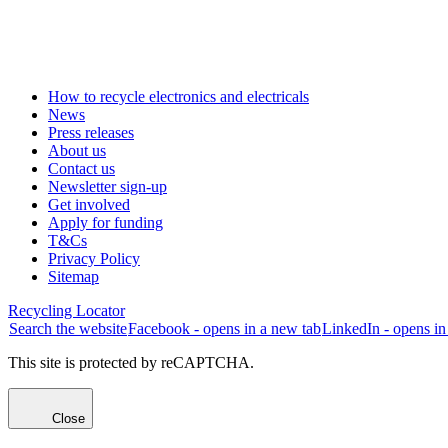
How to recycle electronics and electricals
News
Press releases
About us
Contact us
Newsletter sign-up
Get involved
Apply for funding
T&Cs
Privacy Policy
Sitemap
Recycling Locator
Search the website
Facebook - opens in a new tab
LinkedIn - opens in
This site is protected by reCAPTCHA.
Close