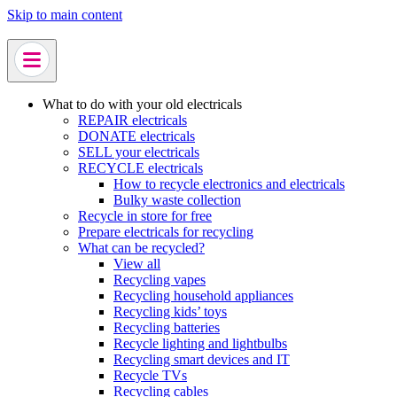
Skip to main content
What to do with your old electricals
REPAIR electricals
DONATE electricals
SELL your electricals
RECYCLE electricals
How to recycle electronics and electricals
Bulky waste collection
Recycle in store for free
Prepare electricals for recycling
What can be recycled?
View all
Recycling vapes
Recycling household appliances
Recycling kids’ toys
Recycling batteries
Recycle lighting and lightbulbs
Recycling smart devices and IT
Recycle TVs
Recycling cables