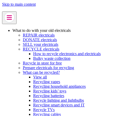
Skip to main content
What to do with your old electricals
REPAIR electricals
DONATE electricals
SELL your electricals
RECYCLE electricals
How to recycle electronics and electricals
Bulky waste collection
Recycle in store for free
Prepare electricals for recycling
What can be recycled?
View all
Recycling vapes
Recycling household appliances
Recycling kids’ toys
Recycling batteries
Recycle lighting and lightbulbs
Recycling smart devices and IT
Recycle TVs
Recycling cables