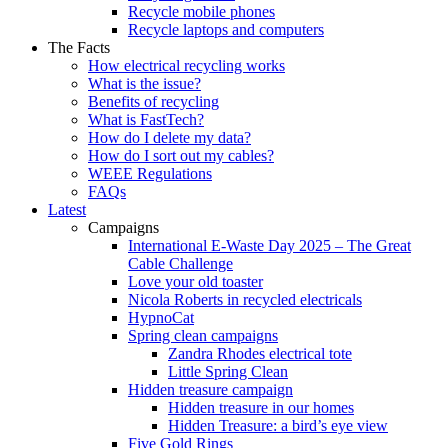
Recycle mobile phones
Recycle laptops and computers
The Facts
How electrical recycling works
What is the issue?
Benefits of recycling
What is FastTech?
How do I delete my data?
How do I sort out my cables?
WEEE Regulations
FAQs
Latest
Campaigns
International E-Waste Day 2025 – The Great
Cable Challenge
Love your old toaster
Nicola Roberts in recycled electricals
HypnoCat
Spring clean campaigns
Zandra Rhodes electrical tote
Little Spring Clean
Hidden treasure campaign
Hidden treasure in our homes
Hidden Treasure: a bird’s eye view
Five Gold Rings