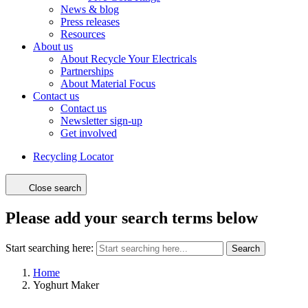
News & blog
Press releases
Resources
About us
About Recycle Your Electricals
Partnerships
About Material Focus
Contact us
Contact us
Newsletter sign-up
Get involved
Recycling Locator
Close search
Please add your search terms below
Start searching here:
Search
Home
Yoghurt Maker