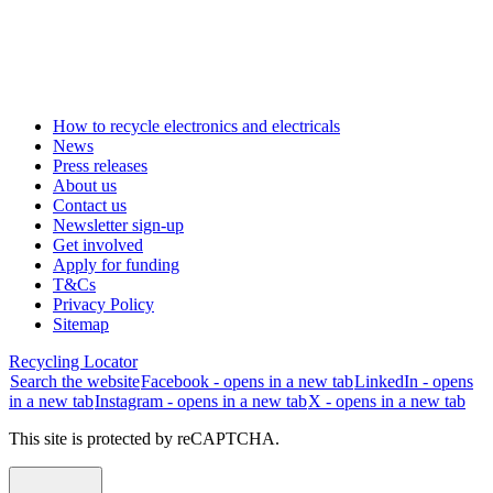
How to recycle electronics and electricals
News
Press releases
About us
Contact us
Newsletter sign-up
Get involved
Apply for funding
T&Cs
Privacy Policy
Sitemap
Recycling Locator
Search the website
Facebook - opens in a new tab
LinkedIn - opens
in a new tab
Instagram - opens in a new tab
X - opens in a new tab
This site is protected by reCAPTCHA.