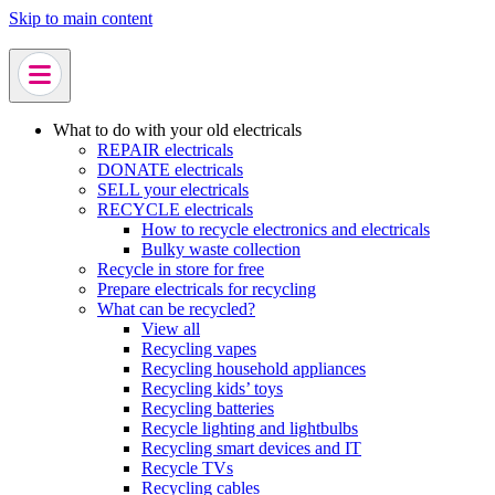
Skip to main content
What to do with your old electricals
REPAIR electricals
DONATE electricals
SELL your electricals
RECYCLE electricals
How to recycle electronics and electricals
Bulky waste collection
Recycle in store for free
Prepare electricals for recycling
What can be recycled?
View all
Recycling vapes
Recycling household appliances
Recycling kids’ toys
Recycling batteries
Recycle lighting and lightbulbs
Recycling smart devices and IT
Recycle TVs
Recycling cables