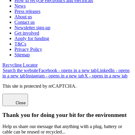
How to recycle electronics and electricals
News
Press releases
About us
Contact us
Newsletter sign-up
Get involved
Apply for funding
T&Cs
Privacy Policy
Sitemap
Recycling Locator
Search the website
Facebook - opens in a new tab
LinkedIn - opens
in a new tab
Instagram - opens in a new tab
X - opens in a new tab
This site is protected by reCAPTCHA.
Close
Thank you for doing your bit for the environment
Help us share our message that anything with a plug, battery or
cable can be reused or recycled...