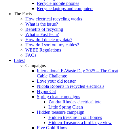
Recycle mobile phones
Recycle laptops and computers
The Facts
How electrical recycling works
What is the issue?
Benefits of recycling
What is FastTech?
How do I delete my data?
How do I sort out my cables?
WEEE Regulations
FAQs
Latest
Campaigns
International E-Waste Day 2025 – The Great
Cable Challenge
Love your old toaster
Nicola Roberts in recycled electricals
HypnoCat
Spring clean campaigns
Zandra Rhodes electrical tote
Little Spring Clean
Hidden treasure campaign
Hidden treasure in our homes
Hidden Treasure: a bird’s eye view
Five Gold Rings