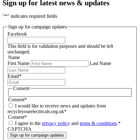
Sign up for latest news & updates
"
*
" indicates required fields
Sign up for campaign updates
Facebook
This field is for validation purposes and should be left
unchanged.
Name
First Name
Last Name
Email
*
Consent
Consent
*
I would like to receive news and updates from
recycleyourelectricals.org.uk
*
Consent
*
I agree to the
privacy policy
and
terms & conditions
.
*
CAPTCHA