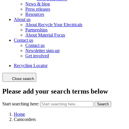
News & blog
Press releases
Resources
About us
About Recycle Your Electricals
Partnerships
About Material Focus
Contact us
Contact us
Newsletter sign-up
Get involved
Recycling Locator
Close search
Please add your search terms below
Start searching here:
Search
Home
Camcorders