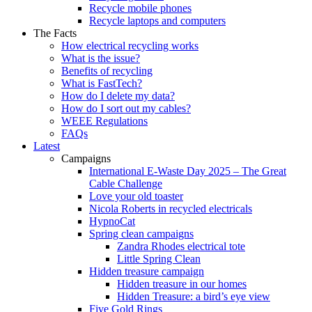
Recycle mobile phones
Recycle laptops and computers
The Facts
How electrical recycling works
What is the issue?
Benefits of recycling
What is FastTech?
How do I delete my data?
How do I sort out my cables?
WEEE Regulations
FAQs
Latest
Campaigns
International E-Waste Day 2025 – The Great
Cable Challenge
Love your old toaster
Nicola Roberts in recycled electricals
HypnoCat
Spring clean campaigns
Zandra Rhodes electrical tote
Little Spring Clean
Hidden treasure campaign
Hidden treasure in our homes
Hidden Treasure: a bird’s eye view
Five Gold Rings