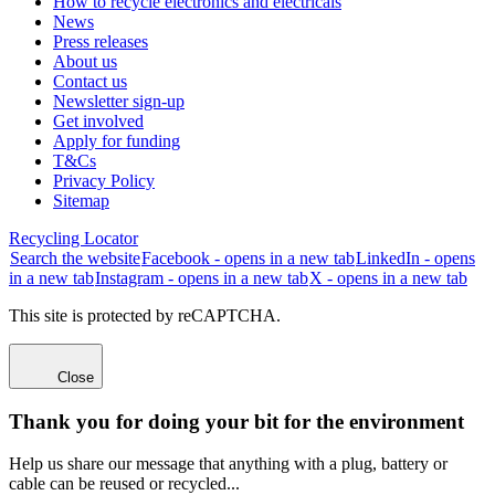
How to recycle electronics and electricals
News
Press releases
About us
Contact us
Newsletter sign-up
Get involved
Apply for funding
T&Cs
Privacy Policy
Sitemap
Recycling Locator
Search the website
Facebook - opens in a new tab
LinkedIn - opens
in a new tab
Instagram - opens in a new tab
X - opens in a new tab
This site is protected by reCAPTCHA.
Close
Thank you for doing your bit for the environment
Help us share our message that anything with a plug, battery or
cable can be reused or recycled...