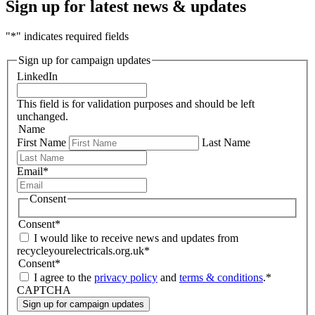
Sign up for latest news & updates
"
*
" indicates required fields
Sign up for campaign updates
LinkedIn
This field is for validation purposes and should be left
unchanged.
Name
First Name
Last Name
Email
*
Consent
Consent
*
I would like to receive news and updates from
recycleyourelectricals.org.uk
*
Consent
*
I agree to the
privacy policy
and
terms & conditions
.
*
CAPTCHA