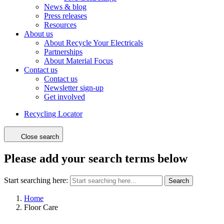
News & blog
Press releases
Resources
About us
About Recycle Your Electricals
Partnerships
About Material Focus
Contact us
Contact us
Newsletter sign-up
Get involved
Recycling Locator
Close search
Please add your search terms below
Start searching here:
Search
Home
Floor Care