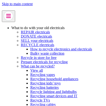
Skip to main content
What to do with your old electricals
REPAIR electricals
DONATE electricals
SELL your electricals
RECYCLE electricals
How to recycle electronics and electricals
Bulky waste collection
Recycle in store for free
Prepare electricals for recycling
What can be recycled?
View all
Recycling vapes
Recycling household appliances
Recycling kids’ toys
Recycling batteries
Recycle lighting and lightbulbs
Recycling smart devices and IT
Recycle TVs
Recycling cables