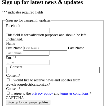
Sign up for latest news & updates
"
*
" indicates required fields
Sign up for campaign updates
Facebook
This field is for validation purposes and should be left
unchanged.
Name
First Name
Last Name
Email
*
Consent
Consent
*
I would like to receive news and updates from
recycleyourelectricals.org.uk
*
Consent
*
I agree to the
privacy policy
and
terms & conditions
.
*
CAPTCHA