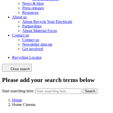
News & blog
Press releases
Resources
About us
About Recycle Your Electricals
Partnerships
About Material Focus
Contact us
Contact us
Newsletter sign-up
Get involved
Recycling Locator
Close search
Please add your search terms below
Start searching here:
Search
Home
Home Cinema