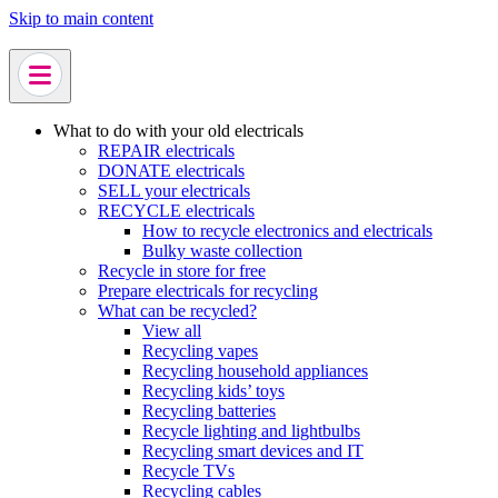
Skip to main content
What to do with your old electricals
REPAIR electricals
DONATE electricals
SELL your electricals
RECYCLE electricals
How to recycle electronics and electricals
Bulky waste collection
Recycle in store for free
Prepare electricals for recycling
What can be recycled?
View all
Recycling vapes
Recycling household appliances
Recycling kids’ toys
Recycling batteries
Recycle lighting and lightbulbs
Recycling smart devices and IT
Recycle TVs
Recycling cables