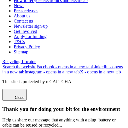
How to recycle electronics and electricals
News
Press releases
About us
Contact us
Newsletter sign-up
Get involved
Apply for funding
T&Cs
Privacy Policy
Sitemap
Recycling Locator
Search the website
Facebook - opens in a new tab
LinkedIn - opens
in a new tab
Instagram - opens in a new tab
X - opens in a new tab
This site is protected by reCAPTCHA.
Close
Thank you for doing your bit for the environment
Help us share our message that anything with a plug, battery or
cable can be reused or recycled...