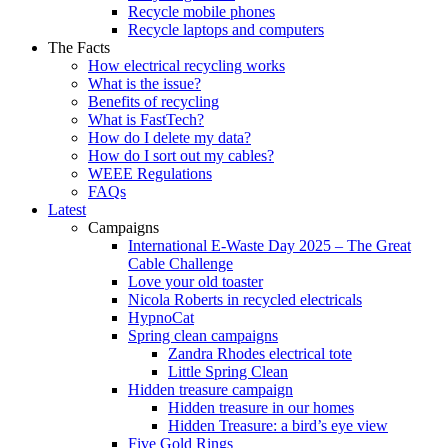
Recycle mobile phones
Recycle laptops and computers
The Facts
How electrical recycling works
What is the issue?
Benefits of recycling
What is FastTech?
How do I delete my data?
How do I sort out my cables?
WEEE Regulations
FAQs
Latest
Campaigns
International E-Waste Day 2025 – The Great
Cable Challenge
Love your old toaster
Nicola Roberts in recycled electricals
HypnoCat
Spring clean campaigns
Zandra Rhodes electrical tote
Little Spring Clean
Hidden treasure campaign
Hidden treasure in our homes
Hidden Treasure: a bird’s eye view
Five Gold Rings