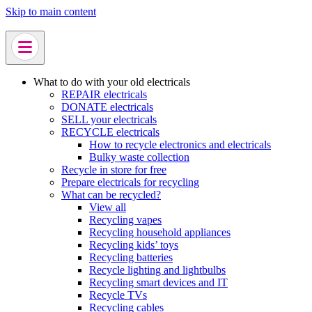
Skip to main content
What to do with your old electricals
REPAIR electricals
DONATE electricals
SELL your electricals
RECYCLE electricals
How to recycle electronics and electricals
Bulky waste collection
Recycle in store for free
Prepare electricals for recycling
What can be recycled?
View all
Recycling vapes
Recycling household appliances
Recycling kids’ toys
Recycling batteries
Recycle lighting and lightbulbs
Recycling smart devices and IT
Recycle TVs
Recycling cables