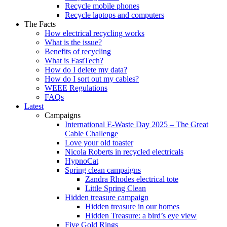
Recycle mobile phones
Recycle laptops and computers
The Facts
How electrical recycling works
What is the issue?
Benefits of recycling
What is FastTech?
How do I delete my data?
How do I sort out my cables?
WEEE Regulations
FAQs
Latest
Campaigns
International E-Waste Day 2025 – The Great
Cable Challenge
Love your old toaster
Nicola Roberts in recycled electricals
HypnoCat
Spring clean campaigns
Zandra Rhodes electrical tote
Little Spring Clean
Hidden treasure campaign
Hidden treasure in our homes
Hidden Treasure: a bird’s eye view
Five Gold Rings