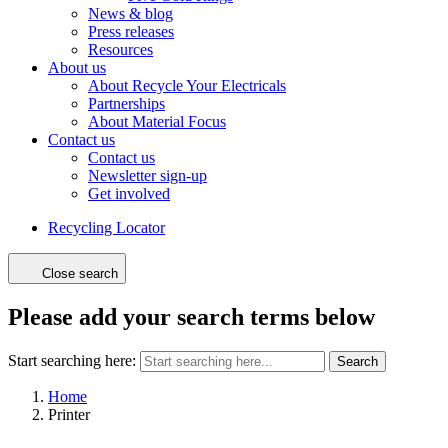
News & blog
Press releases
Resources
About us
About Recycle Your Electricals
Partnerships
About Material Focus
Contact us
Contact us
Newsletter sign-up
Get involved
Recycling Locator
Close search
Please add your search terms below
Start searching here:
Search
Home
Printer