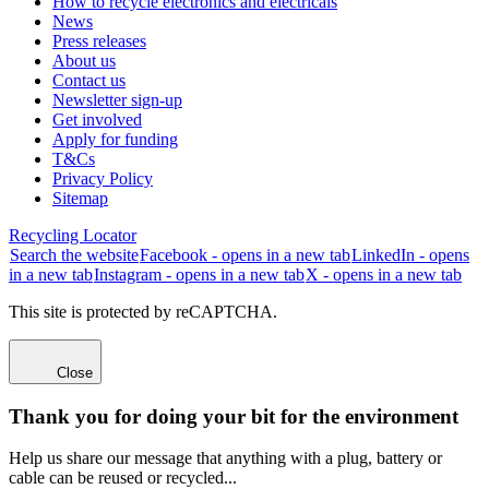
How to recycle electronics and electricals
News
Press releases
About us
Contact us
Newsletter sign-up
Get involved
Apply for funding
T&Cs
Privacy Policy
Sitemap
Recycling Locator
Search the website
Facebook - opens in a new tab
LinkedIn - opens
in a new tab
Instagram - opens in a new tab
X - opens in a new tab
This site is protected by reCAPTCHA.
Close
Thank you for doing your bit for the environment
Help us share our message that anything with a plug, battery or
cable can be reused or recycled...