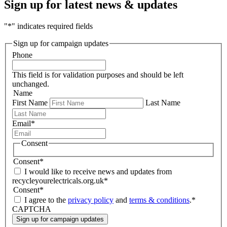
Sign up for latest news & updates
"
*
" indicates required fields
Sign up for campaign updates
Phone
This field is for validation purposes and should be left
unchanged.
Name
First Name
Last Name
Email
*
Consent
Consent
*
I would like to receive news and updates from
recycleyourelectricals.org.uk
*
Consent
*
I agree to the
privacy policy
and
terms & conditions
.
*
CAPTCHA