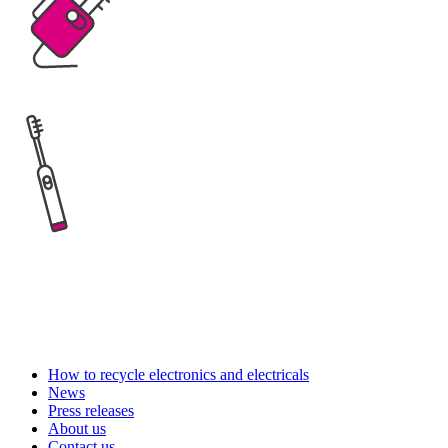
How to recycle electronics and electricals
News
Press releases
About us
Contact us