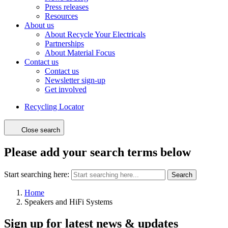
Press releases
Resources
About us
About Recycle Your Electricals
Partnerships
About Material Focus
Contact us
Contact us
Newsletter sign-up
Get involved
Recycling Locator
Close search
Please add your search terms below
Start searching here:
Search
Home
Speakers and HiFi Systems
Sign up for latest news & updates