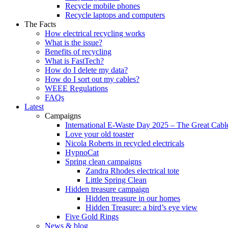
Recycle mobile phones
Recycle laptops and computers
The Facts
How electrical recycling works
What is the issue?
Benefits of recycling
What is FastTech?
How do I delete my data?
How do I sort out my cables?
WEEE Regulations
FAQs
Latest
Campaigns
International E-Waste Day 2025 – The Great Cabl
Love your old toaster
Nicola Roberts in recycled electricals
HypnoCat
Spring clean campaigns
Zandra Rhodes electrical tote
Little Spring Clean
Hidden treasure campaign
Hidden treasure in our homes
Hidden Treasure: a bird’s eye view
Five Gold Rings
News & blog