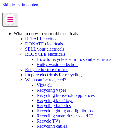
Skip to main content
What to do with your old electricals
REPAIR electricals
DONATE electricals
SELL your electricals
RECYCLE electricals
How to recycle electronics and electricals
Bulky waste collection
Recycle in store for free
Prepare electricals for recycling
What can be recycled?
View all
Recycling vapes
Recycling household appliances
Recycling kids’ toys
Recycling batteries
Recycle lighting and lightbulbs
Recycling smart devices and IT
Recycle TVs
Recycling cables