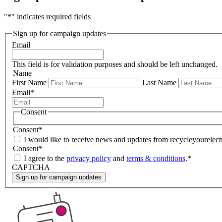
"
*
" indicates required fields
Sign up for campaign updates
Email
This field is for validation purposes and should be left unchanged.
Name
First Name
Last Name
Email
*
Consent
Consent
*
I would like to receive news and updates from recycleyourelectr
Consent
*
I agree to the
privacy policy
and
terms & conditions
.
*
CAPTCHA