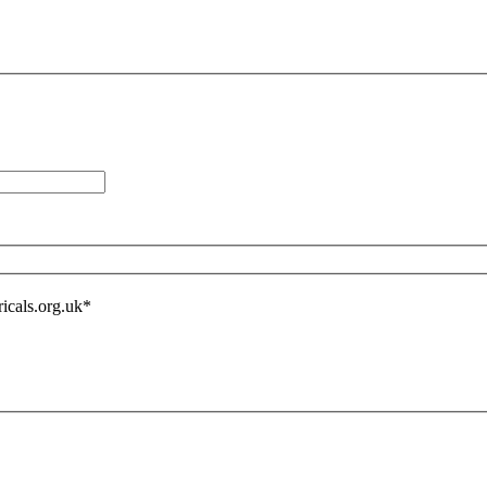
icals.org.uk
*