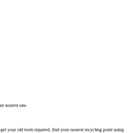
ur nearest one.
 get your old tools repaired, find your nearest recycling point using