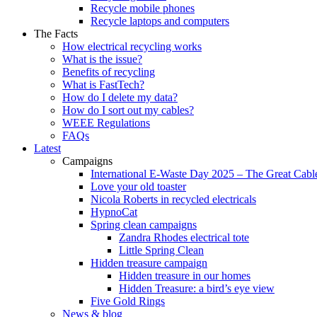
Recycle mobile phones
Recycle laptops and computers
The Facts
How electrical recycling works
What is the issue?
Benefits of recycling
What is FastTech?
How do I delete my data?
How do I sort out my cables?
WEEE Regulations
FAQs
Latest
Campaigns
International E-Waste Day 2025 – The Great Cabl
Love your old toaster
Nicola Roberts in recycled electricals
HypnoCat
Spring clean campaigns
Zandra Rhodes electrical tote
Little Spring Clean
Hidden treasure campaign
Hidden treasure in our homes
Hidden Treasure: a bird’s eye view
Five Gold Rings
News & blog