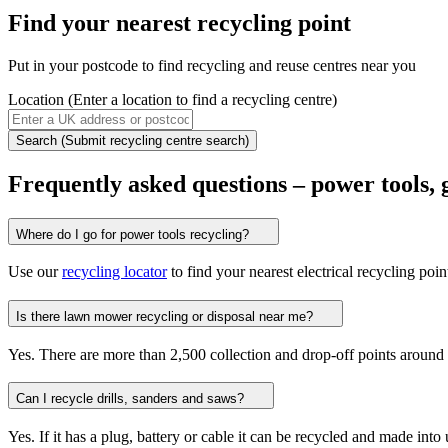
Find your
nearest recycling point
Put in your postcode to find recycling and reuse centres near you
Location
(Enter a location to find a recycling centre)
Search
(Submit recycling centre search)
Frequently asked questions – power tools,
Where do I go for power tools recycling?
Use our
recycling locator
to find your nearest electrical recycling poin
Is there lawn mower recycling or disposal near me?
Yes. There are more than 2,500 collection and drop-off points around 
Can I recycle drills, sanders and saws?
Yes. If it has a plug, battery or cable it can be recycled and made into