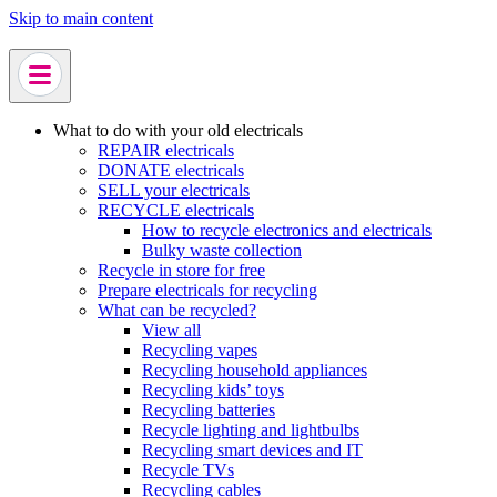
Skip to main content
What to do with your old electricals
REPAIR electricals
DONATE electricals
SELL your electricals
RECYCLE electricals
How to recycle electronics and electricals
Bulky waste collection
Recycle in store for free
Prepare electricals for recycling
What can be recycled?
View all
Recycling vapes
Recycling household appliances
Recycling kids’ toys
Recycling batteries
Recycle lighting and lightbulbs
Recycling smart devices and IT
Recycle TVs
Recycling cables