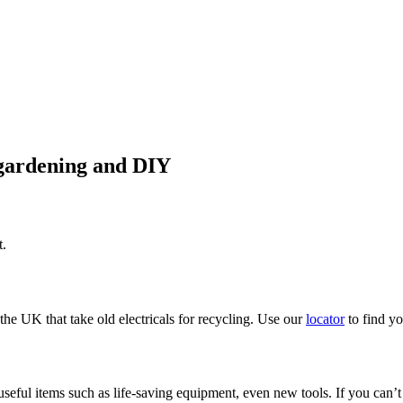
 gardening and DIY
t.
the UK that take old electricals for recycling. Use our
locator
to find yo
 useful items such as life-saving equipment, even new tools. If you can’t