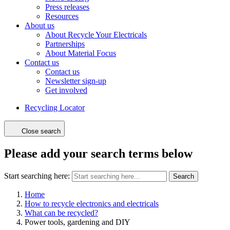
Press releases
Resources
About us
About Recycle Your Electricals
Partnerships
About Material Focus
Contact us
Contact us
Newsletter sign-up
Get involved
Recycling Locator
Close search
Please add your search terms below
Start searching here:
Search
Home
How to recycle electronics and electricals
What can be recycled?
Power tools, gardening and DIY