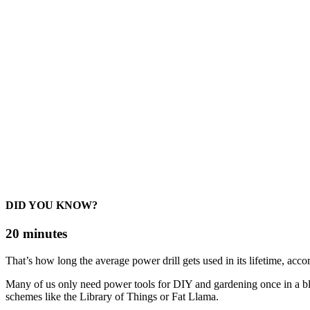
DID YOU KNOW?
20 minutes
That’s how long the average power drill gets used in its lifetime, acco
Many of us only need power tools for DIY and gardening once in a b
schemes like the Library of Things or Fat Llama.