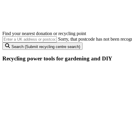
Recycling
power tools, gardening and DIY
There’s a better way to put that old lawnmower out to grass – recyclin
Find your nearest donation or recycling point
Sorry, that postcode has not been recog
Search
(Submit recycling centre search)
Recycling power tools
for gardening and DIY