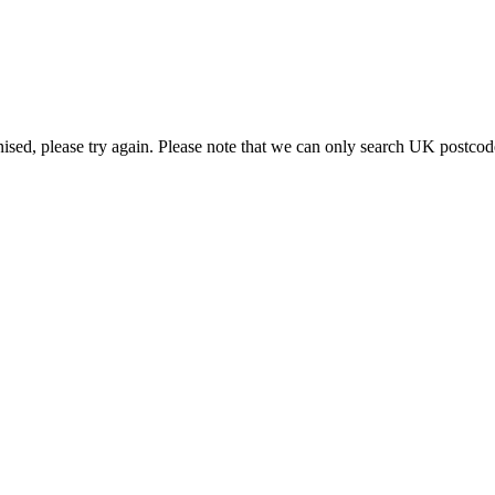
g.
nised, please try again. Please note that we can only search UK postcod