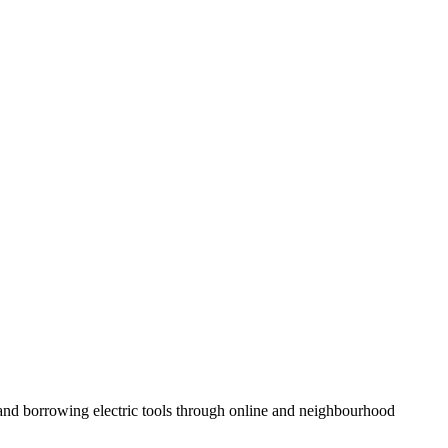
and borrowing electric tools through online and neighbourhood