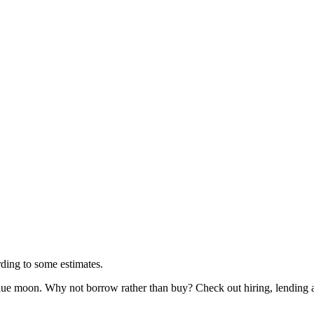
rding to some estimates.
lue moon. Why not borrow rather than buy? Check out hiring, lending 