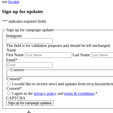
our
locator
.
Sign up for updates
“
*
” indicates required fields
Sign up for campaign updates
Instagram
This field is for validation purposes and should be left unchanged.
Name
First Name
Last Name
Email
*
Consent
Consent
*
I would like to receive news and updates from recycleyourelectr
Consent
*
I agree to the
privacy policy
and
terms & conditions
.
*
CAPTCHA