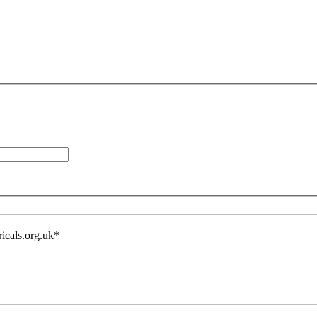
icals.org.uk
*