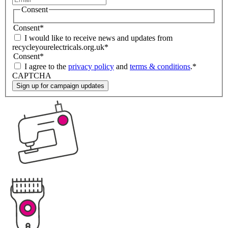
Consent
Consent
*
I would like to receive news and updates from
recycleyourelectricals.org.uk
*
Consent
*
I agree to the
privacy policy
and
terms & conditions
.
*
CAPTCHA