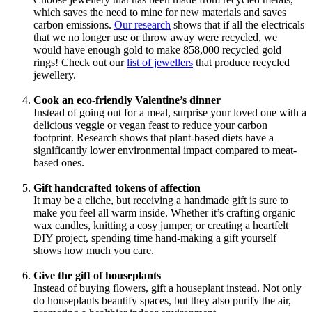
which saves the need to mine for new materials and saves
carbon emissions.
Our research
shows that if all the electricals
that we no longer use or throw away were recycled, we
would have enough gold to make 858,000 recycled gold
rings! Check out our
list of jewellers
that produce recycled
jewellery.
Cook an eco-friendly Valentine’s dinner
Instead of going out for a meal, surprise your loved one with a
delicious veggie or vegan feast to reduce your carbon
footprint. Research shows that plant-based diets have a
significantly lower environmental impact compared to meat-
based ones.
Gift handcrafted tokens of affection
It may be a cliche, but receiving a handmade gift is sure to
make you feel all warm inside. Whether it’s crafting organic
wax candles, knitting a cosy jumper, or creating a heartfelt
DIY project, spending time hand-making a gift yourself
shows how much you care.
Give the gift of houseplants
Instead of buying flowers, gift a houseplant instead. Not only
do houseplants beautify spaces, but they also purify the air,