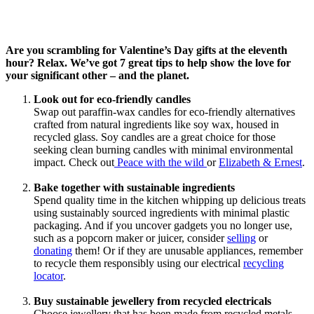
Are you scrambling for Valentine’s Day gifts at the eleventh
hour? Relax. We’ve got 7 great tips to help show the love for
your significant other – and the planet.
Look out for eco-friendly candles
Swap out paraffin-wax candles for eco-friendly alternatives
crafted from natural ingredients like soy wax, housed in
recycled glass. Soy candles are a great choice for those
seeking clean burning candles with minimal environmental
impact. Check out
Peace with the wild
or
Elizabeth & Ernest
.
Bake together with sustainable ingredients
Spend quality time in the kitchen whipping up delicious treats
using sustainably sourced ingredients with minimal plastic
packaging. And if you uncover gadgets you no longer use,
such as a popcorn maker or juicer, consider
selling
or
donating
them! Or if they are unusable appliances, remember
to recycle them responsibly using our electrical
recycling
locator
.
Buy sustainable jewellery from recycled electricals
Choose jewellery that has been made from recycled metals,