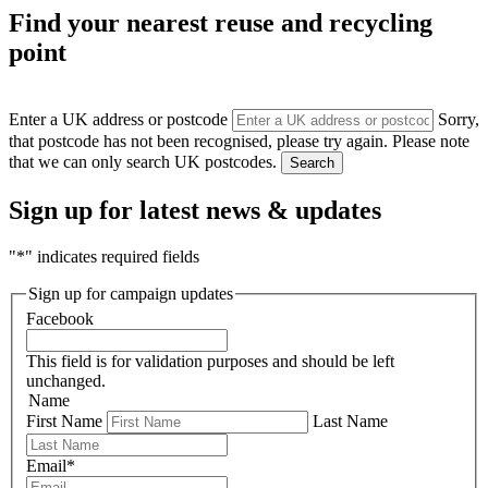
Find your nearest reuse and recycling
point
Enter a UK address or postcode
Sorry,
that postcode has not been recognised, please try again. Please note
that we can only search UK postcodes.
Search
Sign up for latest news & updates
"
*
" indicates required fields
Sign up for campaign updates
Facebook
This field is for validation purposes and should be left
unchanged.
Name
First Name
Last Name
Email
*