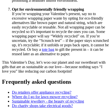
promoting a healthier indoor environment.
Opt for environmentally friendly wrapping
If you’re wrapping your Valentine’s present, say no to
excessive wrapping paper waste by opting for eco-friendly
alternatives like brown paper and natural string, which are
easily recyclable or reusable. Not all wrapping paper can be
recycled so it’s important to recycle the ones you can. Some
wrapping paper will say “Widely recycled” on. If you’re
uncertain, try the “Scrunch test” – if the paper stays scrunched
up, it’s recyclable; if it unfolds or pops back open, it cannot be
recycled. Or buy a
tote bag
to gift the present in – it can be
reused later as an alternative to paper.
This Valentine’s Day, let’s woo our planet and our sweetheart with
gifts that are as sustainable as our love—because nothing says “I
love you” like reducing our carbon footprint!
Frequently asked questions
Do retailers offer appliance recycling?
Where do I go for lawn mower recycling?
Sustainable jewellery - the beauty of recycling
Do charity shops take electrical goods?