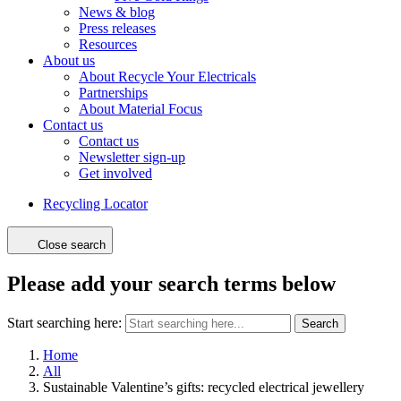
News & blog
Press releases
Resources
About us
About Recycle Your Electricals
Partnerships
About Material Focus
Contact us
Contact us
Newsletter sign-up
Get involved
Recycling Locator
Close search
Please add your search terms below
Start searching here:
Search
Home
All
Sustainable Valentine’s gifts: recycled electrical jewellery