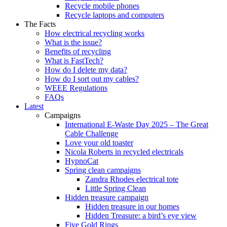
Recycle mobile phones
Recycle laptops and computers
The Facts
How electrical recycling works
What is the issue?
Benefits of recycling
What is FastTech?
How do I delete my data?
How do I sort out my cables?
WEEE Regulations
FAQs
Latest
Campaigns
International E-Waste Day 2025 – The Great
Cable Challenge
Love your old toaster
Nicola Roberts in recycled electricals
HypnoCat
Spring clean campaigns
Zandra Rhodes electrical tote
Little Spring Clean
Hidden treasure campaign
Hidden treasure in our homes
Hidden Treasure: a bird’s eye view
Five Gold Rings