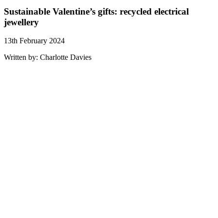
Sustainable Valentine’s gifts: recycled electrical
jewellery
13th February 2024
Written by: Charlotte Davies