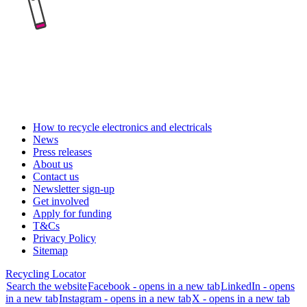
How to recycle electronics and electricals
News
Press releases
About us
Contact us
Newsletter sign-up
Get involved
Apply for funding
T&Cs
Privacy Policy
Sitemap
Recycling Locator
Search the website
Facebook - opens in a new tab
LinkedIn - opens
in a new tab
Instagram - opens in a new tab
X - opens in a new tab