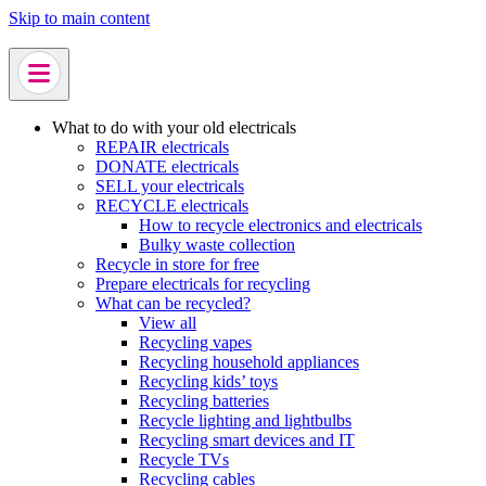
Skip to main content
What to do with your old electricals
REPAIR electricals
DONATE electricals
SELL your electricals
RECYCLE electricals
How to recycle electronics and electricals
Bulky waste collection
Recycle in store for free
Prepare electricals for recycling
What can be recycled?
View all
Recycling vapes
Recycling household appliances
Recycling kids’ toys
Recycling batteries
Recycle lighting and lightbulbs
Recycling smart devices and IT
Recycle TVs
Recycling cables