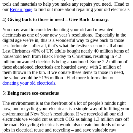
tools and materials to help you make any repairs you need. Head to
our
Repair page
to find out more about repairing your old electricals.
4)
Giving back to those in need – Give Back January.
You may want to consider donating your old and unwanted
electricals as one of your new year’s resolutions. Especially in the
digital age we’re in, this is a wonderful way to give back to those
less fortunate – after all, that’s what the festive season is all about.
Last Christmas 40% of UK adults bought nearly 40 million items of
household tech from Black Friday to Christmas, resulting in 4.2
million unwanted electricals being abandoned. Some 2.2 million of
these abandoned electricals are hoarded away, with 2 million of
them thrown in the bin. If we donate these items to those in need,
the value would be £136 million. Find more information on
donating your old electricals
.
5)
Being more eco-conscious
The environment is at the forefront of a lot of people’s minds right
now, and recycling your electricals is a simple way of fulfilling your
environmental New Year’s resolutions. If we recycled all our old
electricals we would cut as much CO2 as taking 1.3 million cars off
the road. Recycling electricals would also create hundreds of new
jobs in electrical reuse and recycling – and save valuable raw