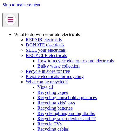
Skip to main content
What to do with your old electricals
REPAIR electricals
DONATE electricals
SELL your electricals
RECYCLE electricals
How to recycle electronics and electricals
Bulky waste collection
Recycle in store for free
Prepare electricals for recycling
What can be recycled?
View all
Recycling vapes
Recycling household appliances
Recycling kids’ toys
Recycling batteries
Recycle lighting and lightbulbs
Recycling smart devices and IT
Recycle TVs
Recycling cables