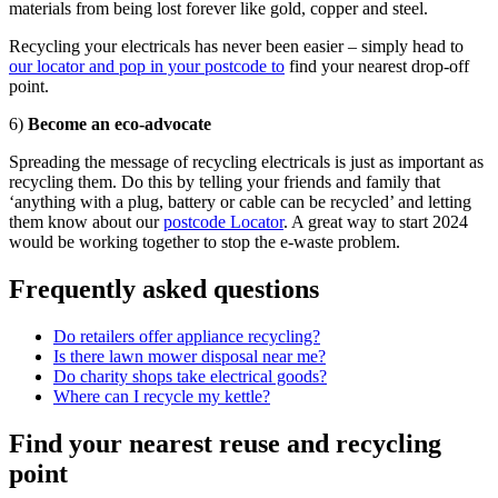
materials from being lost forever like gold, copper and steel.
Recycling your electricals has never been easier – simply head to
our locator and pop in your postcode to
find your nearest drop-off
point.
6)
Become an eco-advocate
Spreading the message of recycling electricals is just as important as
recycling them. Do this by telling your friends and family that
‘anything with a plug, battery or cable can be recycled’ and letting
them know about our
postcode Locator
. A great way to start 2024
would be working together to stop the e-waste problem.
Frequently asked questions
Do retailers offer appliance recycling?
Is there lawn mower disposal near me?
Do charity shops take electrical goods?
Where can I recycle my kettle?
Find your nearest reuse and recycling
point