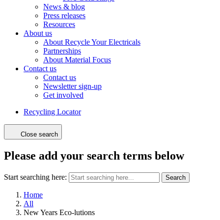
News & blog
Press releases
Resources
About us
About Recycle Your Electricals
Partnerships
About Material Focus
Contact us
Contact us
Newsletter sign-up
Get involved
Recycling Locator
Close search
Please add your search terms below
Start searching here:
Search
Home
All
New Years Eco-lutions