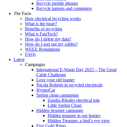
Recycle mobile phones
Recycle laptops and computers
The Facts
How electrical recycling works
What is the issue?
Benefits of recycling
What is FastTech?
How do I delete my data?
How do I sort out my cables?
WEEE Regulations
FAQs
Latest
Campaigns
International E-Waste Day 2025 – The Great
Cable Challenge
Love your old toaster
Nicola Roberts in recycled electricals
HypnoCat
Spring clean campaigns
Zandra Rhodes electrical tote
Little Spring Clean
Hidden treasure campaign
Hidden treasure in our homes
Hidden Treasure: a bird’s eye view
Five Gold Rings