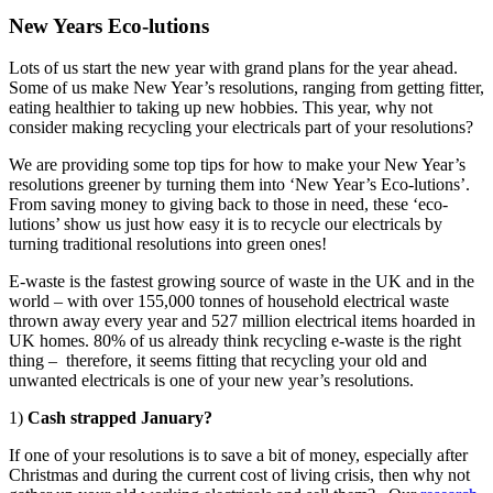
New Years Eco-lutions
Lots of us start the new year with grand plans for the year ahead.
Some of us make New Year’s resolutions, ranging from getting fitter,
eating healthier to taking up new hobbies. This year, why not
consider making recycling your electricals part of your resolutions?
We are providing some top tips for how to make your New Year’s
resolutions greener by turning them into ‘New Year’s Eco-lutions’.
From saving money to giving back to those in need, these ‘eco-
lutions’ show us just how easy it is to recycle our electricals by
turning traditional resolutions into green ones!
E-waste is the fastest growing source of waste in the UK and in the
world – with over 155,000 tonnes of household electrical waste
thrown away every year and 527 million electrical items hoarded in
UK homes. 80% of us already think recycling e-waste is the right
thing – therefore, it seems fitting that recycling your old and
unwanted electricals is one of your new year’s resolutions.
1)
Cash strapped January?
If one of your resolutions is to save a bit of money, especially after
Christmas and during the current cost of living crisis, then why not