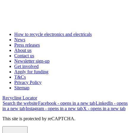
How to recycle electronics and electricals
News
Press releases
About us
Contact us
Newsletter sign-up
Get involved
Apply for funding
T&Cs
Privacy Policy
Sitemap
Recycling Locator
Search the website
Facebook - opens in a new tab
LinkedIn - opens
in a new tab
Instagram - opens in a new tab
X - opens in a new tab
This site is protected by reCAPTCHA.