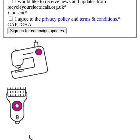
I would like to receive news and updates from
recycleyourelectricals.org.uk
*
Consent
*
I agree to the
privacy policy
and
terms & conditions
.
*
CAPTCHA