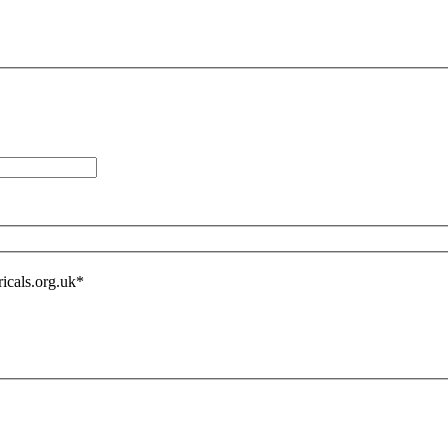
icals.org.uk
*