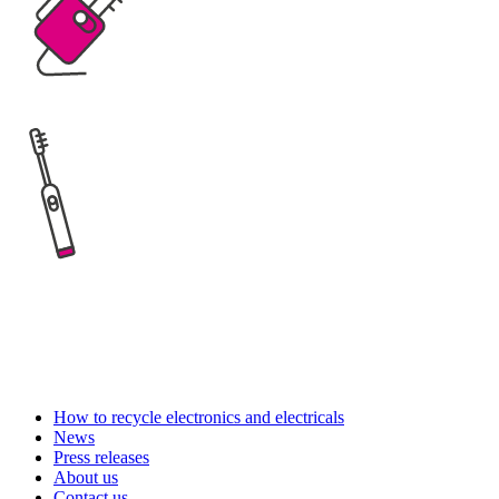
How to recycle electronics and electricals
News
Press releases
About us
Contact us