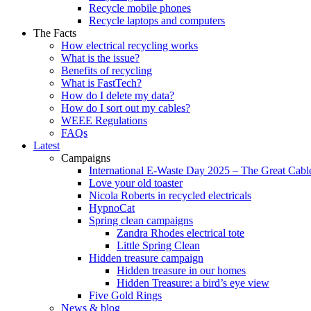
Recycle mobile phones
Recycle laptops and computers
The Facts
How electrical recycling works
What is the issue?
Benefits of recycling
What is FastTech?
How do I delete my data?
How do I sort out my cables?
WEEE Regulations
FAQs
Latest
Campaigns
International E-Waste Day 2025 – The Great Cabl
Love your old toaster
Nicola Roberts in recycled electricals
HypnoCat
Spring clean campaigns
Zandra Rhodes electrical tote
Little Spring Clean
Hidden treasure campaign
Hidden treasure in our homes
Hidden Treasure: a bird’s eye view
Five Gold Rings
News & blog