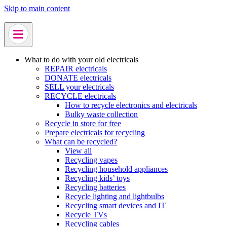
Skip to main content
What to do with your old electricals
REPAIR electricals
DONATE electricals
SELL your electricals
RECYCLE electricals
How to recycle electronics and electricals
Bulky waste collection
Recycle in store for free
Prepare electricals for recycling
What can be recycled?
View all
Recycling vapes
Recycling household appliances
Recycling kids’ toys
Recycling batteries
Recycle lighting and lightbulbs
Recycling smart devices and IT
Recycle TVs
Recycling cables