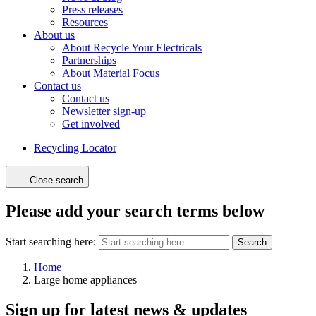
Press releases
Resources
About us
About Recycle Your Electricals
Partnerships
About Material Focus
Contact us
Contact us
Newsletter sign-up
Get involved
Recycling Locator
Close search
Please add your search terms below
Start searching here:
Search
Home
Large home appliances
Sign up for latest news & updates