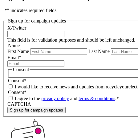
"
*
" indicates required fields
Sign up for campaign updates
X/Twitter
This field is for validation purposes and should be left unchanged.
Name
First Name
Last Name
Email
*
Consent
Consent
*
I would like to receive news and updates from recycleyourelectr
Consent
*
I agree to the
privacy policy
and
terms & conditions
.
*
CAPTCHA