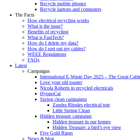
Recycle mobile phones
Recycle laptops and computers
The Facts
How electrical recycling works
What is the issue?
Benefits of recycling
What is FastTech?
How do I delete my data?
How do I sort out my cables?
WEEE Regulations
FAQs
Latest
Campaigns
International E-Waste Day 2025 – The Great Cabl
Love your old toaster
Nicola Roberts in recycled electricals
HypnoCat
Spring clean campaigns
Zandra Rhodes electrical tote
Little Spring Clean
Hidden treasure campaign
Hidden treasure in our homes
Hidden Treasure: a bird’s eye view
Five Gold Rings
News & blog