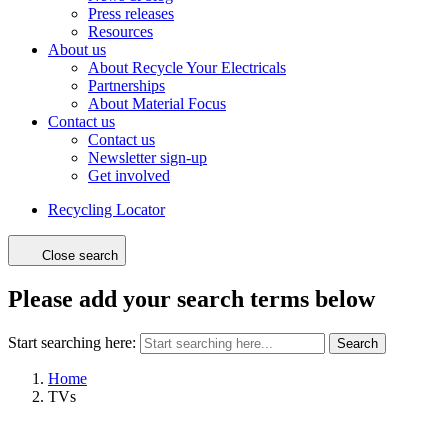
Press releases
Resources
About us
About Recycle Your Electricals
Partnerships
About Material Focus
Contact us
Contact us
Newsletter sign-up
Get involved
Recycling Locator
Close search
Please add your search terms below
Start searching here:
Search
Home
TVs