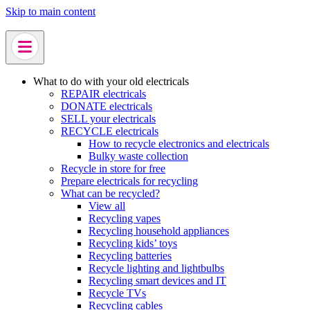
Skip to main content
What to do with your old electricals
REPAIR electricals
DONATE electricals
SELL your electricals
RECYCLE electricals
How to recycle electronics and electricals
Bulky waste collection
Recycle in store for free
Prepare electricals for recycling
What can be recycled?
View all
Recycling vapes
Recycling household appliances
Recycling kids’ toys
Recycling batteries
Recycle lighting and lightbulbs
Recycling smart devices and IT
Recycle TVs
Recycling cables