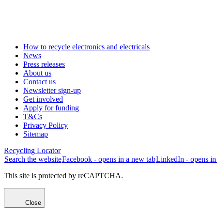
How to recycle electronics and electricals
News
Press releases
About us
Contact us
Newsletter sign-up
Get involved
Apply for funding
T&Cs
Privacy Policy
Sitemap
Recycling Locator
Search the website
Facebook - opens in a new tab
LinkedIn - opens in
This site is protected by reCAPTCHA.
Close