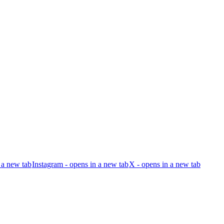
 a new tab
Instagram - opens in a new tab
X - opens in a new tab